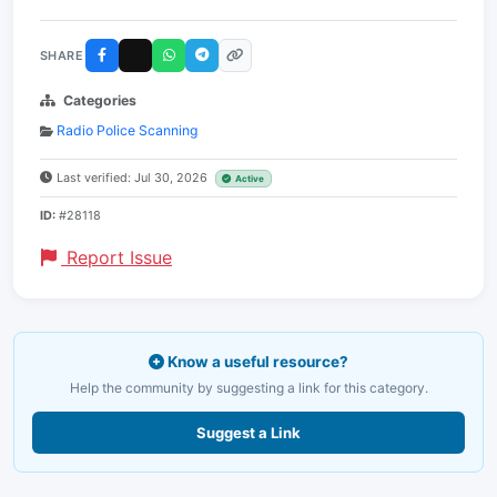
SHARE
Categories
Radio Police Scanning
Last verified: Jul 30, 2026
Active
ID:
#28118
Report Issue
Know a useful resource?
Help the community by suggesting a link for this category.
Suggest a Link