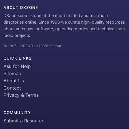
ABOUT DXZONE
DXZone.com is one of the most trusted amateur radio
directories online. Since 1996 we curate high-quality resources
about antennas, software, operating modes and technical ham
radio projects.
© 1996 – 2026 The DXZone.com
QUICK LINKS
Ask for Help
Sitemap
About Us
Contact
Privacy & Terms
COMMUNITY
Submit a Resource