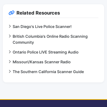
Related Resources
San Diego's Live Police Scanner!
British Columbia's Online Radio Scanning
Community
Ontario Police LIVE Streaming Audio
Missouri/Kansas Scanner Radio
The Southern California Scanner Guide