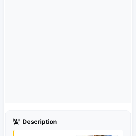
Description