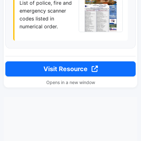
List of police, fire and
emergency scanner
codes listed in
numerical order.
Visit Resource
Opens in a new window