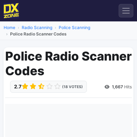
Home
Radio Scanning
Police Scanning
Police Radio Scanner Codes
Police Radio Scanner
Codes
2.7
1,667
Hits
(18 VOTES)