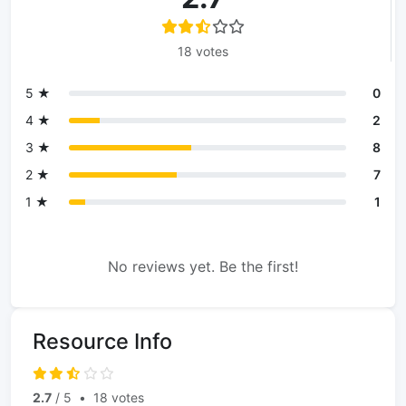
18 votes
5 ★
0
4 ★
2
3 ★
8
2 ★
7
1 ★
1
No reviews yet. Be the first!
Resource Info
2.7
/ 5
•
18 votes