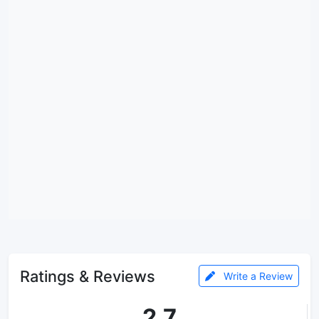
Ratings & Reviews
Write a Review
2.7