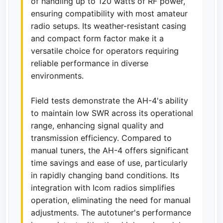
of handling up to 120 watts of RF power,
ensuring compatibility with most amateur
radio setups. Its weather-resistant casing
and compact form factor make it a
versatile choice for operators requiring
reliable performance in diverse
environments.
Field tests demonstrate the AH-4's ability
to maintain low SWR across its operational
range, enhancing signal quality and
transmission efficiency. Compared to
manual tuners, the AH-4 offers significant
time savings and ease of use, particularly
in rapidly changing band conditions. Its
integration with Icom radios simplifies
operation, eliminating the need for manual
adjustments. The autotuner's performance