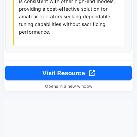
is consistent with other high-end models,
providing a cost-effective solution for
amateur operators seeking dependable
tuning capabilities without sacrificing
performance.
Visit Resource
Opens in a new window