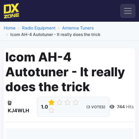
Home
Radio Equipment
Antenna Tuners
Icom AH-4 Autotuner - It really does the trick
Icom AH-4
Autotuner - It really
does the trick
1.0
744
Hits
(3 VOTES)
KJ4WLH