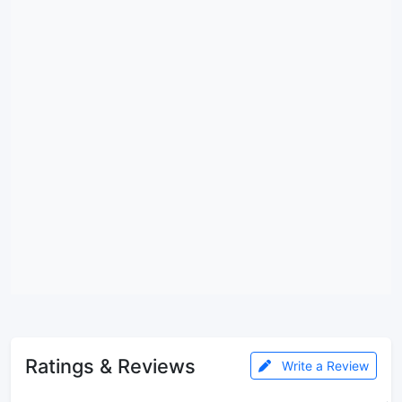
Ratings & Reviews
Write a Review