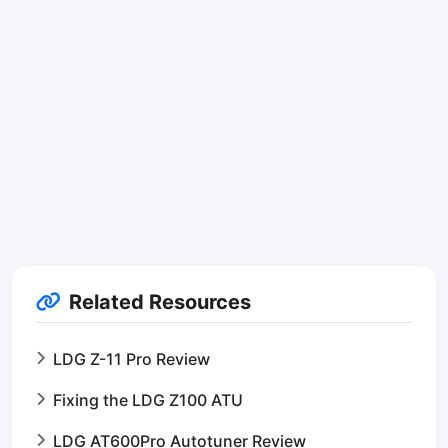
Related Resources
LDG Z-11 Pro Review
Fixing the LDG Z100 ATU
LDG AT600Pro Autotuner Review