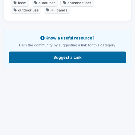
Icom
autotuner
antenna tuner
outdoor use
HF bands
Know a useful resource?
Help the community by suggesting a link for this category.
Suggest a Link