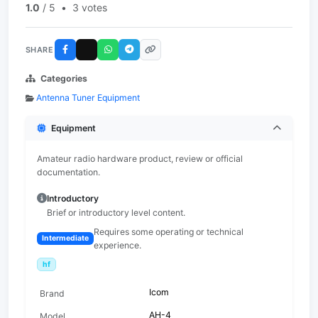
1.0
/ 5
•
3 votes
SHARE
Categories
Antenna Tuner Equipment
Equipment
Amateur radio hardware product, review or official
documentation.
Introductory
Brief or introductory level content.
Requires some operating or technical
Intermediate
experience.
hf
Icom
Brand
AH-4
Model