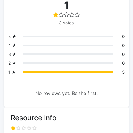
1
3 votes
5 ★
0
4 ★
0
3 ★
0
2 ★
0
1 ★
3
No reviews yet. Be the first!
Resource Info