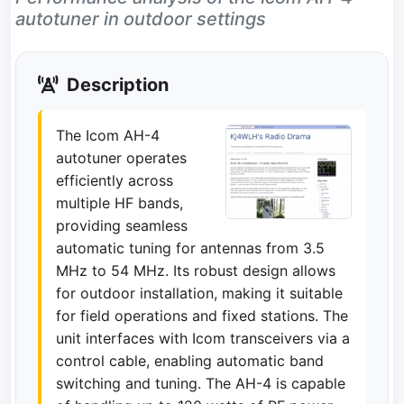
autotuner in outdoor settings
Description
The Icom AH-4
autotuner operates
efficiently across
multiple HF bands,
providing seamless
automatic tuning for antennas from 3.5
MHz to 54 MHz. Its robust design allows
for outdoor installation, making it suitable
for field operations and fixed stations. The
unit interfaces with Icom transceivers via a
control cable, enabling automatic band
switching and tuning. The AH-4 is capable