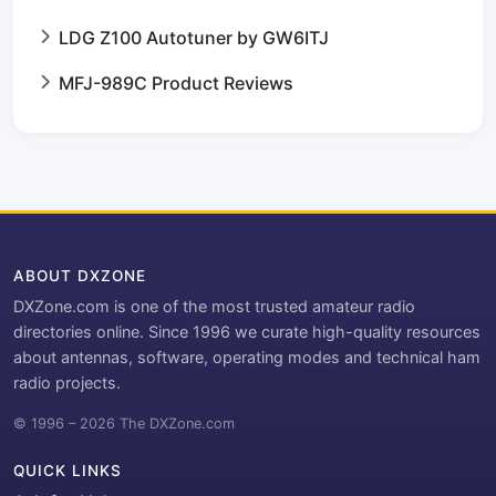
LDG Z100 Autotuner by GW6ITJ
MFJ-989C Product Reviews
ABOUT DXZONE
DXZone.com is one of the most trusted amateur radio
directories online. Since 1996 we curate high-quality resources
about antennas, software, operating modes and technical ham
radio projects.
© 1996 – 2026 The DXZone.com
QUICK LINKS