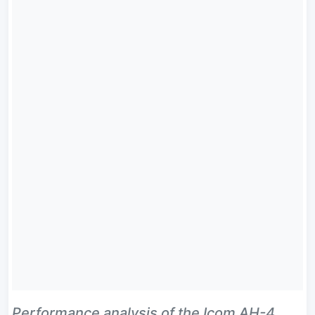
Performance analysis of the Icom AH-4