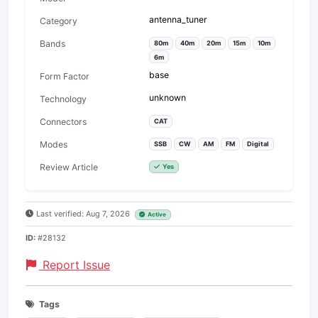
antenna_tuner
Category
Bands
80m
40m
20m
15m
10m
6m
base
Form Factor
unknown
Technology
Connectors
CAT
Modes
SSB
CW
AM
FM
Digital
Review Article
Yes
Last verified: Aug 7, 2026
Active
ID:
#28132
Report Issue
Tags