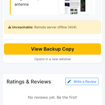
antenna
⚠️ Unreachable:
Remote server offline (404).
View Backup Copy
Opens in a new window
Ratings & Reviews
Write a Review
No reviews yet. Be the first!