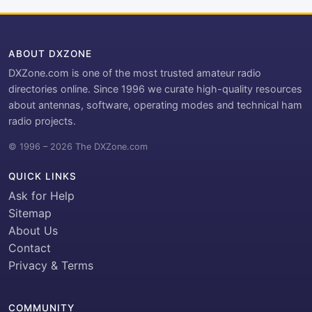
ABOUT DXZONE
DXZone.com is one of the most trusted amateur radio
directories online. Since 1996 we curate high-quality resources
about antennas, software, operating modes and technical ham
radio projects.
© 1996 – 2026 The DXZone.com
QUICK LINKS
Ask for Help
Sitemap
About Us
Contact
Privacy & Terms
COMMUNITY