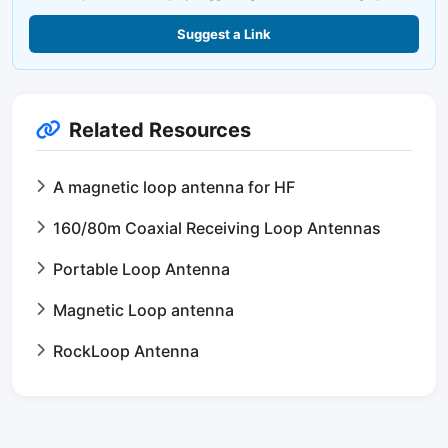
Suggest a Link
Related Resources
A magnetic loop antenna for HF
160/80m Coaxial Receiving Loop Antennas
Portable Loop Antenna
Magnetic Loop antenna
RockLoop Antenna