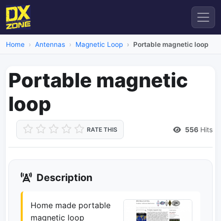
Home
Antennas
Magnetic Loop
Portable magnetic loop
Portable magnetic
loop
556
Hits
RATE THIS
Description
Home made portable
magnetic loop