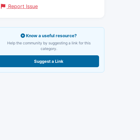
Report Issue
Know a useful resource?
Help the community by suggesting a link for this
category.
Suggest a Link