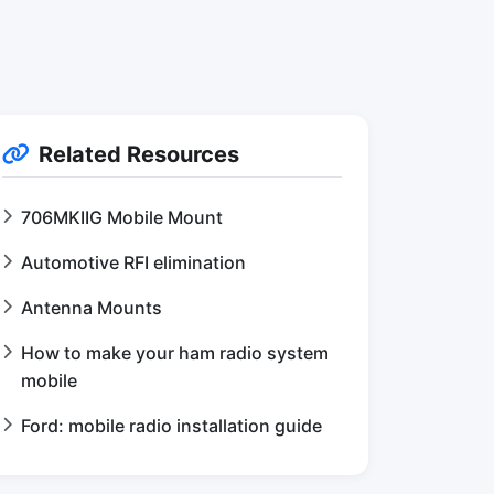
Related Resources
706MKIIG Mobile Mount
Automotive RFI elimination
Antenna Mounts
How to make your ham radio system
mobile
Ford: mobile radio installation guide