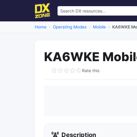
Home
Operating Modes
Mobile
KA6WKE Mob
KA6WKE Mobil
Rate this
Description