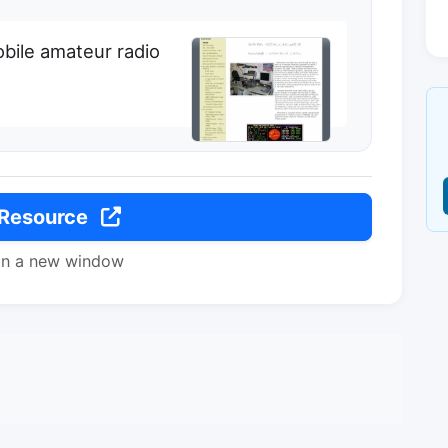
bile amateur radio
 Resource
in a new window