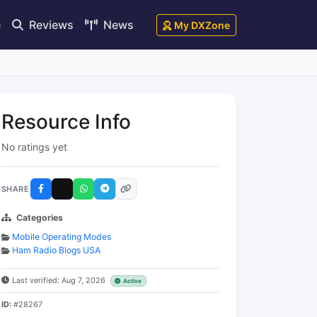
e
Reviews
News
My DXZone
Resource Info
No ratings yet
SHARE
Categories
Mobile Operating Modes
Ham Radio Blogs USA
Last verified: Aug 7, 2026
Active
ID:
#28267