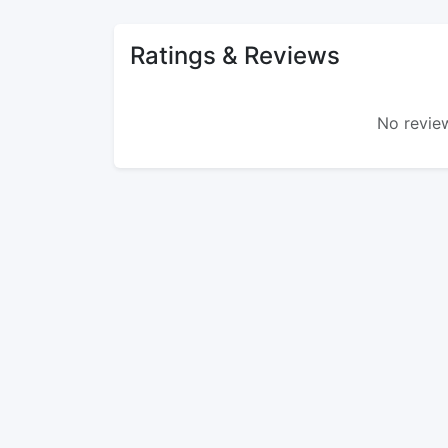
Ratings & Reviews
No review