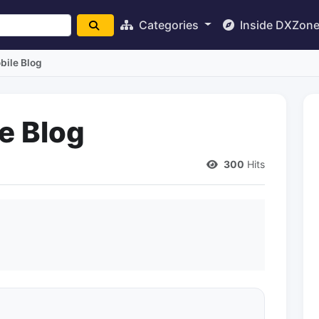
Categories
Inside DXZon
ile Blog
e Blog
300
Hits