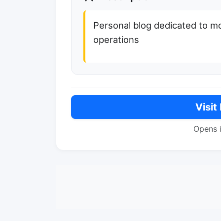
Personal blog dedicated to mo
operations
Visit
Opens 