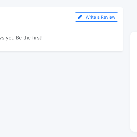
Write a Review
s yet. Be the first!