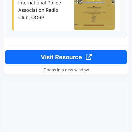
International Police
Association Radio
Club, OO6P
Visit Resource
Opens in a new window