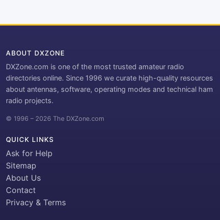
ABOUT DXZONE
DXZone.com is one of the most trusted amateur radio
directories online. Since 1996 we curate high-quality resources
about antennas, software, operating modes and technical ham
radio projects.
© 1996 – 2026 The DXZone.com
QUICK LINKS
Ask for Help
Sitemap
About Us
Contact
Privacy & Terms