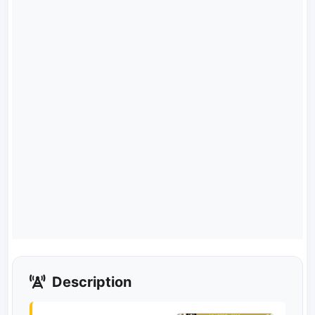
Description