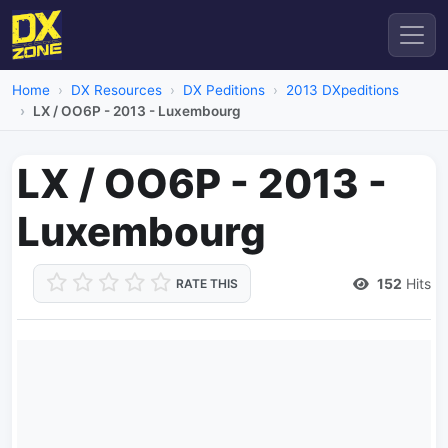
Home
DX Resources
DX Peditions
2013 DXpeditions
LX / OO6P - 2013 - Luxembourg
LX / OO6P - 2013 -
Luxembourg
152
Hits
RATE THIS