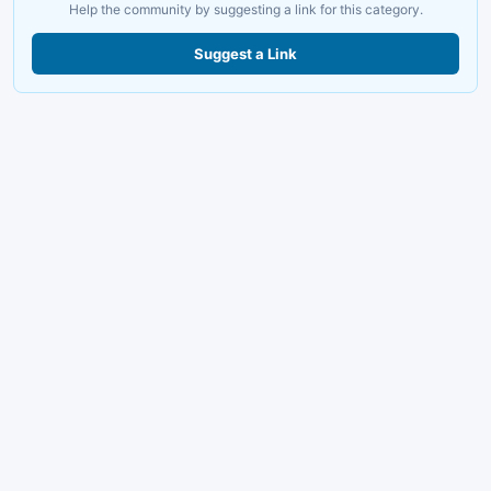
Help the community by suggesting a link for this category.
Suggest a Link