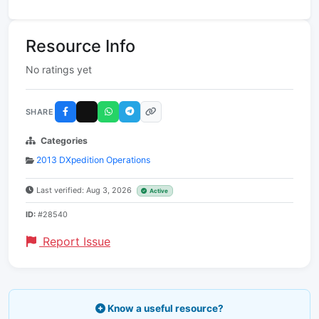
Resource Info
No ratings yet
SHARE
Categories
2013 DXpedition Operations
Last verified: Aug 3, 2026
Active
ID:
#28540
Report Issue
Know a useful resource?