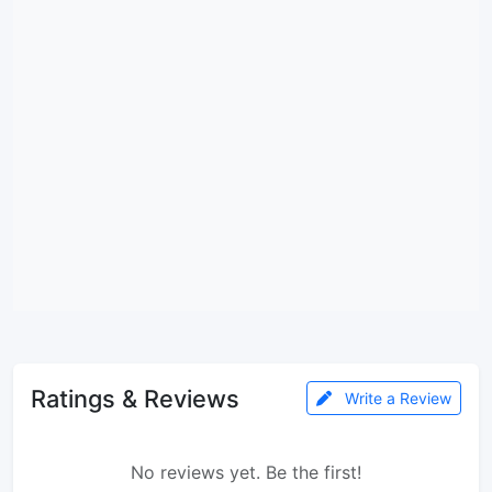
Ratings & Reviews
Write a Review
No reviews yet. Be the first!