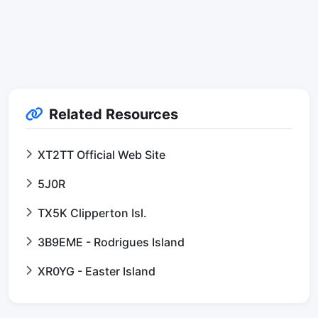
Related Resources
XT2TT Official Web Site
5J0R
TX5K Clipperton Isl.
3B9EME - Rodrigues Island
XR0YG - Easter Island