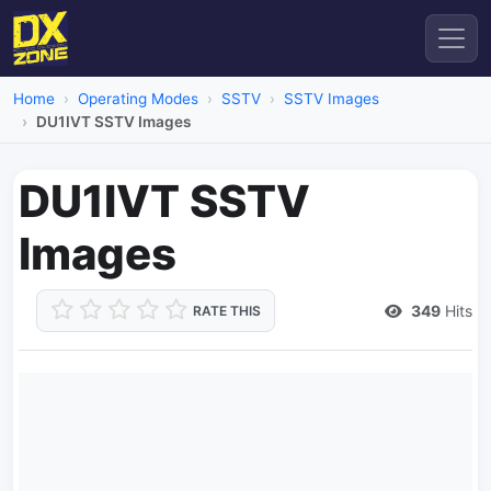
Home
Operating Modes
SSTV
SSTV Images
DU1IVT SSTV Images
DU1IVT SSTV
Images
349
Hits
RATE THIS