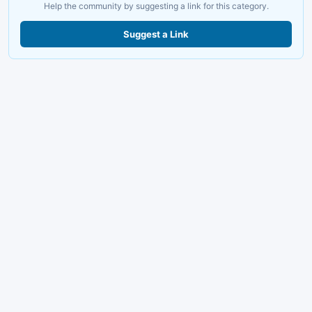
Help the community by suggesting a link for this category.
Suggest a Link