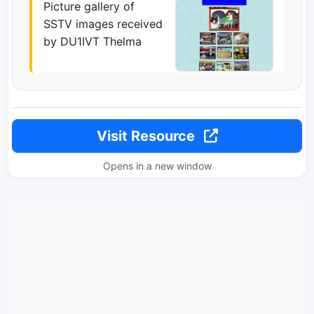
Picture gallery of
SSTV images received
by DU1IVT Thelma
Visit Resource
Opens in a new window