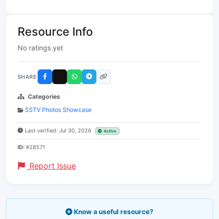
Resource Info
No ratings yet
SHARE
Categories
SSTV Photos Showcase
Last verified: Jul 30, 2026
Active
ID:
#28571
Report Issue
Know a useful resource?