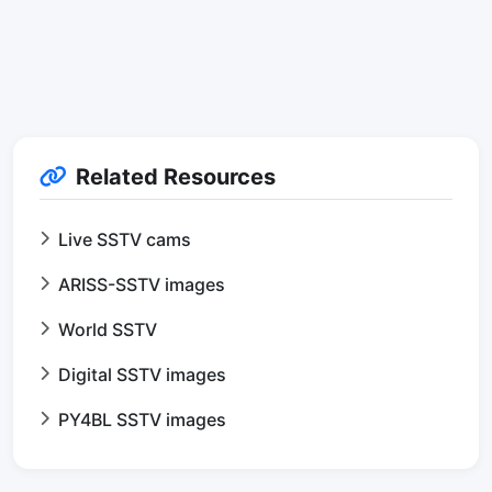
Related Resources
Live SSTV cams
ARISS-SSTV images
World SSTV
Digital SSTV images
PY4BL SSTV images