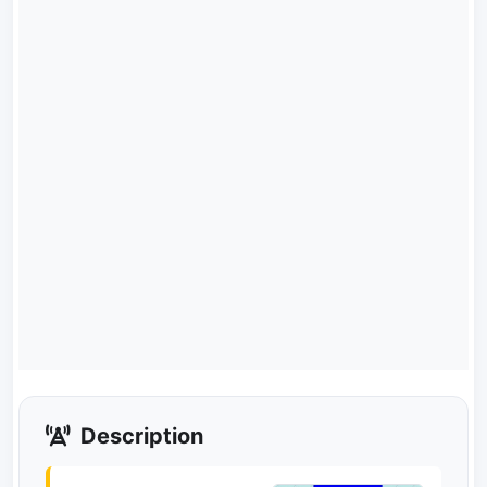
Description