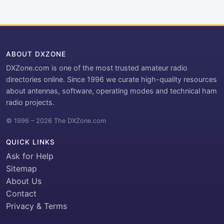
ABOUT DXZONE
DXZone.com is one of the most trusted amateur radio
directories online. Since 1996 we curate high-quality resources
about antennas, software, operating modes and technical ham
radio projects.
© 1996 – 2026 The DXZone.com
QUICK LINKS
Ask for Help
Sitemap
About Us
Contact
Privacy & Terms