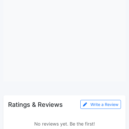
Ratings & Reviews
Write a Review
No reviews yet. Be the first!