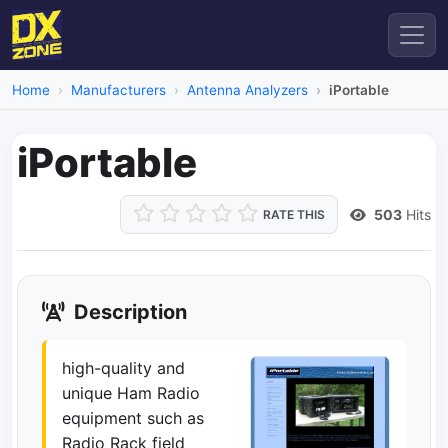
Home
Manufacturers
Antenna Analyzers
iPortable
iPortable
503
Hits
RATE THIS
Dead Link
Description
high-quality and
unique Ham Radio
equipment such as
Radio Rack field