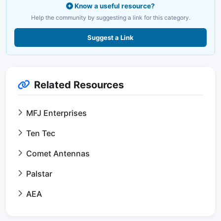
Know a useful resource?
Help the community by suggesting a link for this category.
Suggest a Link
Related Resources
MFJ Enterprises
Ten Tec
Comet Antennas
Palstar
AEA