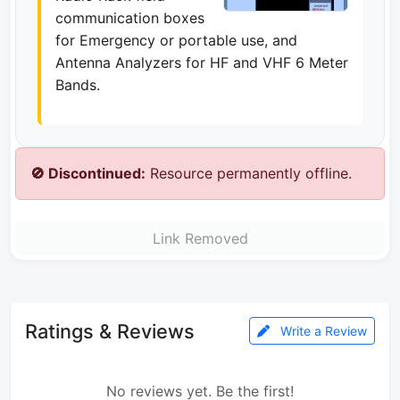
communication boxes
for Emergency or portable use, and
Antenna Analyzers for HF and VHF 6 Meter
Bands.
🚫 Discontinued:
Resource permanently offline.
Link Removed
Ratings & Reviews
Write a Review
No reviews yet. Be the first!