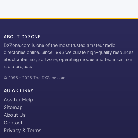
ABOUT DXZONE
DXZone.com is one of the most trusted amateur radio
directories online. Since 1996 we curate high-quality resources
about antennas, software, operating modes and technical ham
radio projects.
© 1996 – 2026 The DXZone.com
QUICK LINKS
Ask for Help
Sitemap
About Us
Contact
Privacy & Terms