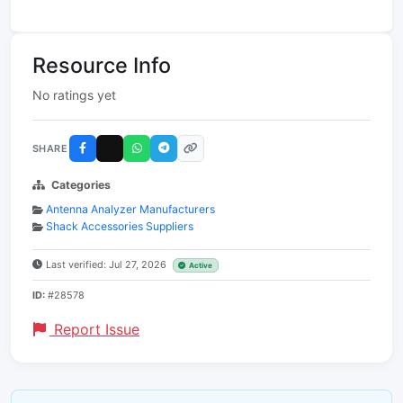
Resource Info
No ratings yet
SHARE
Categories
Antenna Analyzer Manufacturers
Shack Accessories Suppliers
Last verified: Jul 27, 2026
Active
ID:
#28578
Report Issue