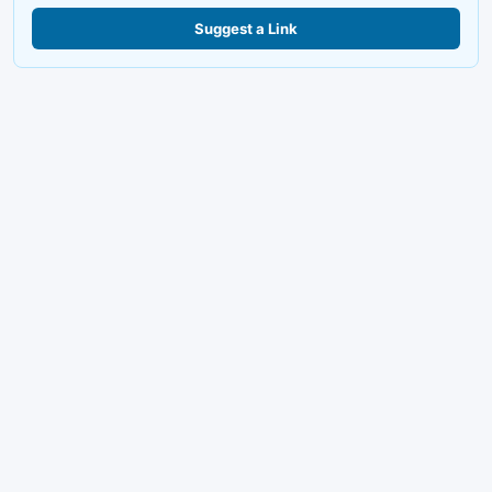
Suggest a Link