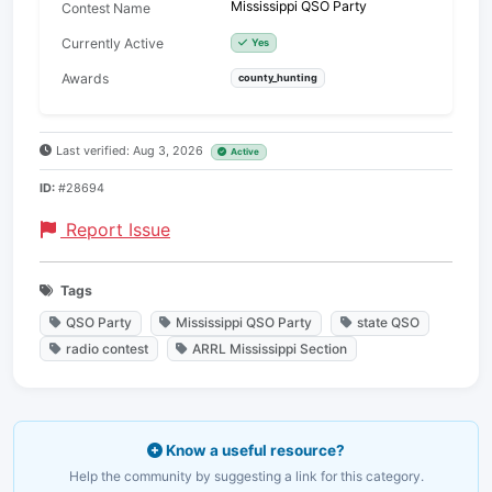
Mississippi QSO Party
Contest Name
Currently Active
Yes
Awards
county_hunting
Last verified: Aug 3, 2026
Active
ID:
#28694
Report Issue
Tags
QSO Party
Mississippi QSO Party
state QSO
radio contest
ARRL Mississippi Section
Know a useful resource?
Help the community by suggesting a link for this category.