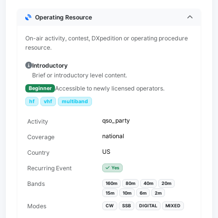
Operating Resource
On-air activity, contest, DXpedition or operating procedure
resource.
Introductory
Brief or introductory level content.
Accessible to newly licensed operators.
Beginner
hf
vhf
multiband
qso_party
Activity
national
Coverage
US
Country
Recurring Event
Yes
Bands
160m
80m
40m
20m
15m
10m
6m
2m
Modes
CW
SSB
DIGITAL
MIXED