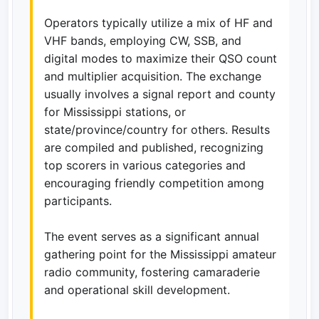
Operators typically utilize a mix of HF and
VHF bands, employing CW, SSB, and
digital modes to maximize their QSO count
and multiplier acquisition. The exchange
usually involves a signal report and county
for Mississippi stations, or
state/province/country for others. Results
are compiled and published, recognizing
top scorers in various categories and
encouraging friendly competition among
participants.
The event serves as a significant annual
gathering point for the Mississippi amateur
radio community, fostering camaraderie
and operational skill development.