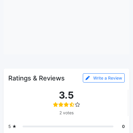
Ratings & Reviews
Write a Review
3.5
2 votes
5 ★
0