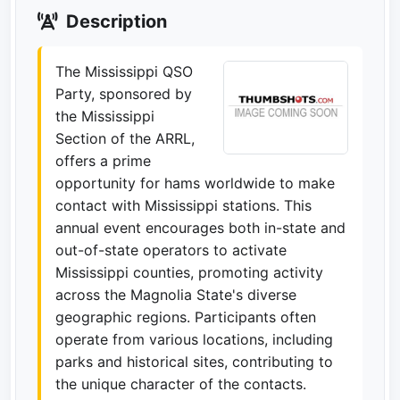
Description
The Mississippi QSO
Party, sponsored by
the Mississippi
Section of the ARRL,
offers a prime
opportunity for hams worldwide to make
contact with Mississippi stations. This
annual event encourages both in-state and
out-of-state operators to activate
Mississippi counties, promoting activity
across the Magnolia State's diverse
geographic regions. Participants often
operate from various locations, including
parks and historical sites, contributing to
the unique character of the contacts.