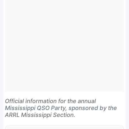
Official information for the annual
Mississippi QSO Party, sponsored by the
ARRL Mississippi Section.