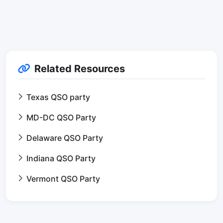
Related Resources
Texas QSO party
MD-DC QSO Party
Delaware QSO Party
Indiana QSO Party
Vermont QSO Party