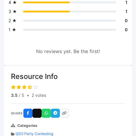
4 ★
1
3 ★
1
2 ★
0
1 ★
0
No reviews yet. Be the first!
Resource Info
3.5
/ 5
•
2 votes
SHARE
Categories
QSO Party Contesting