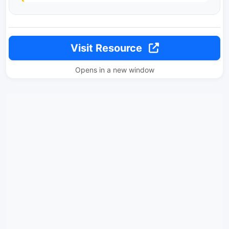
Visit Resource
Opens in a new window