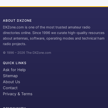
ABOUT DXZONE
DXZone.com is one of the most trusted amateur radio
directories online. Since 1996 we curate high-quality resources
about antennas, software, operating modes and technical ham
radio projects.
© 1996 – 2026 The DXZone.com
QUICK LINKS
Ask for Help
Sitemap
About Us
Contact
Privacy & Terms