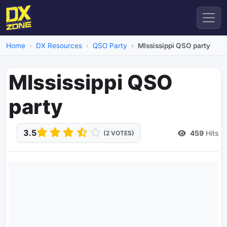
Home
DX Resources
QSO Party
MIssissippi QSO party
MIssissippi QSO
party
3.5
459
Hits
(2 VOTES)