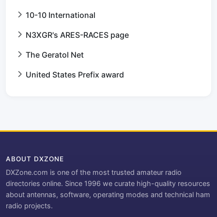
10-10 International
N3XGR's ARES-RACES page
The Geratol Net
United States Prefix award
ABOUT DXZONE
DXZone.com is one of the most trusted amateur radio
directories online. Since 1996 we curate high-quality resources
about antennas, software, operating modes and technical ham
radio projects.