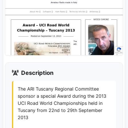
Description
The ARI Tuscany Regional Committee
sponsor a special Award during the 2013
UCI Road World Championships held in
Tuscany from 22nd to 29th September
2013