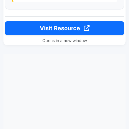
Visit Resource
Opens in a new window