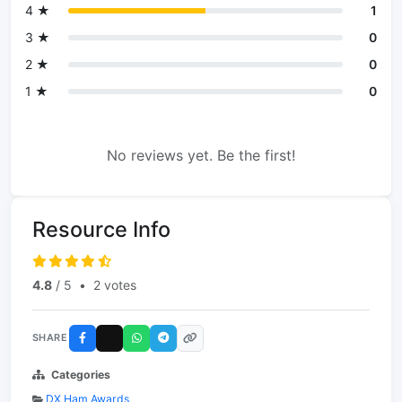
4 ★
1
3 ★
0
2 ★
0
1 ★
0
No reviews yet. Be the first!
Resource Info
4.8
/ 5
•
2 votes
SHARE
Categories
DX Ham Awards