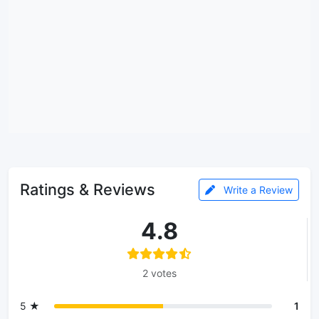
Ratings & Reviews
Write a Review
4.8
2 votes
5 ★
1