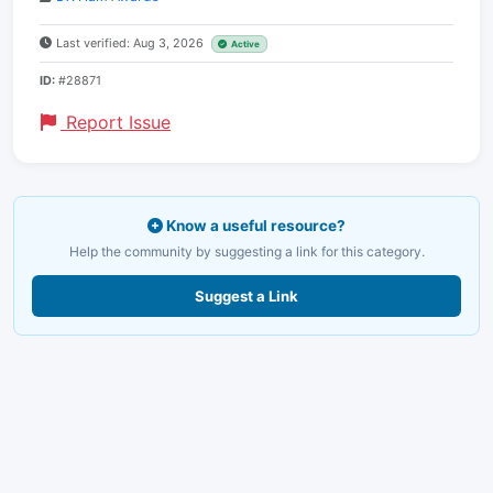
Last verified: Aug 3, 2026
Active
ID:
#28871
Report Issue
Know a useful resource?
Help the community by suggesting a link for this category.
Suggest a Link