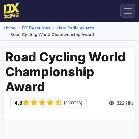
Home
DX Resources
Ham Radio Awards
Road Cycling World Championship Award
Road Cycling World
Championship
Award
4.8
322
Hits
(2 VOTES)