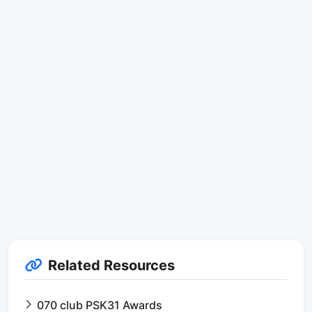
Related Resources
070 club PSK31 Awards