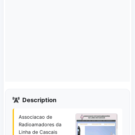
Description
Associacao de
Radioamadores da
Linha de Cascais