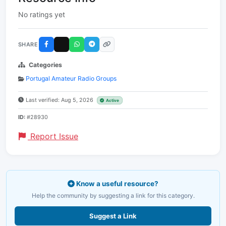
No ratings yet
SHARE
Categories
Portugal Amateur Radio Groups
Last verified: Aug 5, 2026
Active
ID:
#28930
Report Issue
Know a useful resource?
Help the community by suggesting a link for this category.
Suggest a Link