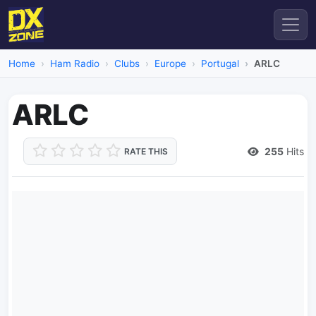
Home
Ham Radio
Clubs
Europe
Portugal
ARLC
ARLC
255
Hits
RATE THIS