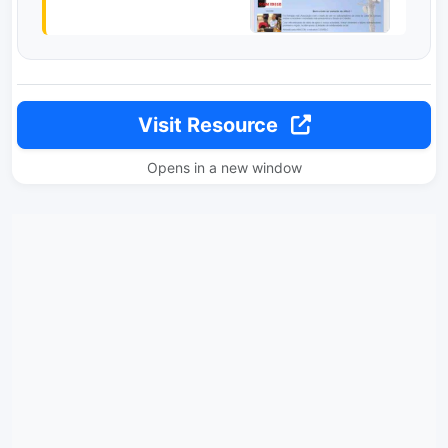
Visit Resource
Opens in a new window