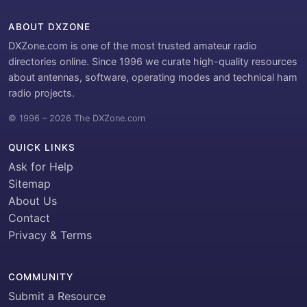
ABOUT DXZONE
DXZone.com is one of the most trusted amateur radio
directories online. Since 1996 we curate high-quality resources
about antennas, software, operating modes and technical ham
radio projects.
© 1996 – 2026 The DXZone.com
QUICK LINKS
Ask for Help
Sitemap
About Us
Contact
Privacy & Terms
COMMUNITY
Submit a Resource