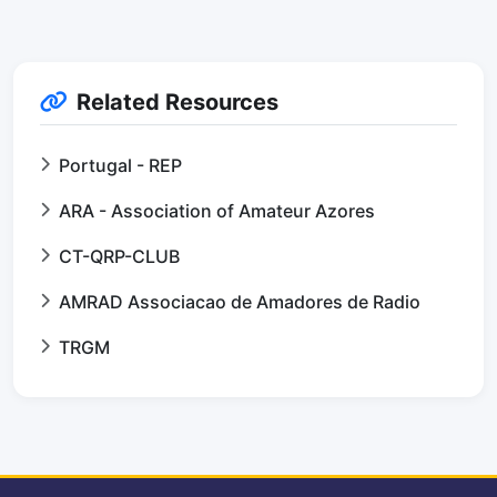
Related Resources
Portugal - REP
ARA - Association of Amateur Azores
CT-QRP-CLUB
AMRAD Associacao de Amadores de Radio
TRGM