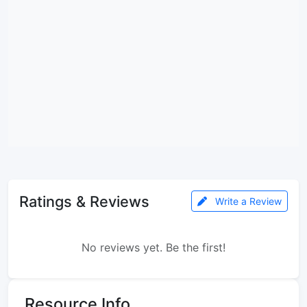
Ratings & Reviews
Write a Review
No reviews yet. Be the first!
Resource Info