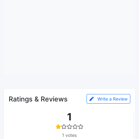
Ratings & Reviews
Write a Review
1
1 votes