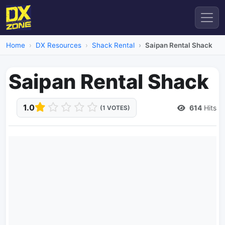
Home
DX Resources
Shack Rental
Saipan Rental Shack
Saipan Rental Shack
1.0
614
Hits
(1 VOTES)