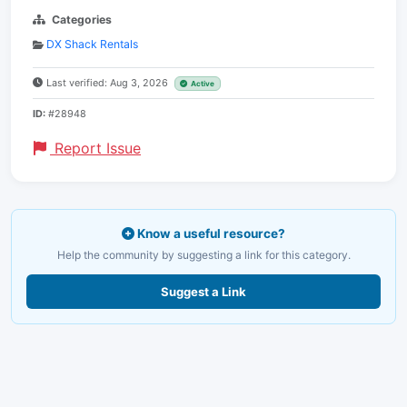
Categories
DX Shack Rentals
Last verified: Aug 3, 2026
Active
ID:
#28948
Report Issue
Know a useful resource?
Help the community by suggesting a link for this category.
Suggest a Link