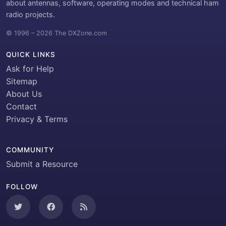
about antennas, software, operating modes and technical ham
radio projects.
© 1996 – 2026 The DXZone.com
QUICK LINKS
Ask for Help
Sitemap
About Us
Contact
Privacy & Terms
COMMUNITY
Submit a Resource
FOLLOW