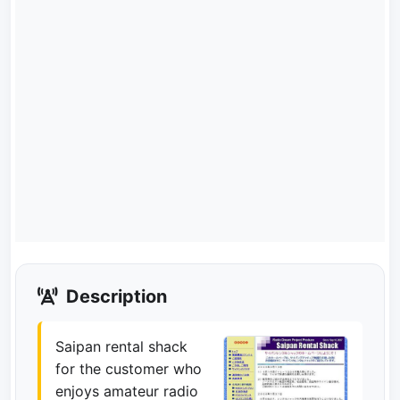
Description
Saipan rental shack
for the customer who
enjoys amateur radio