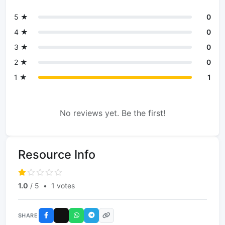
5 ★
0
4 ★
0
3 ★
0
2 ★
0
1 ★
1
No reviews yet. Be the first!
Resource Info
1.0
/ 5
•
1 votes
SHARE