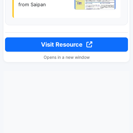
from Saipan
Visit Resource
Opens in a new window