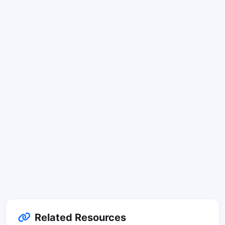
Related Resources