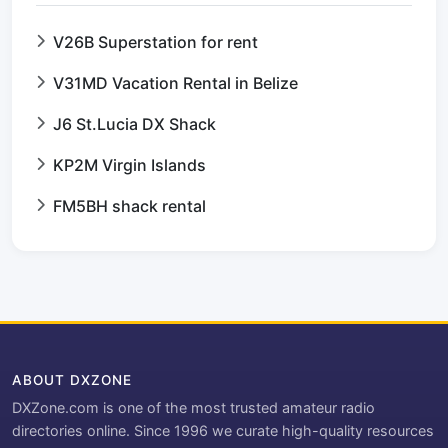
V26B Superstation for rent
V31MD Vacation Rental in Belize
J6 St.Lucia DX Shack
KP2M Virgin Islands
FM5BH shack rental
ABOUT DXZONE
DXZone.com is one of the most trusted amateur radio
directories online. Since 1996 we curate high-quality resources