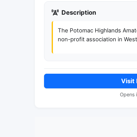
Description
The Potomac Highlands Amate
non-profit association in West
Visit
Opens 