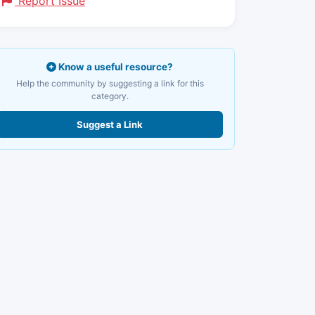
Report Issue
Know a useful resource?
Help the community by suggesting a link for this
category.
Suggest a Link