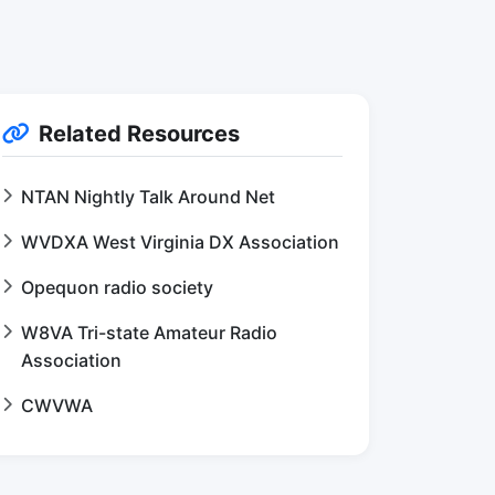
Related Resources
NTAN Nightly Talk Around Net
WVDXA West Virginia DX Association
Opequon radio society
W8VA Tri-state Amateur Radio
Association
CWVWA