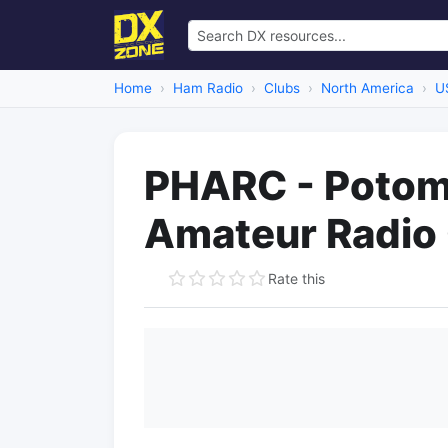
Home
Ham Radio
Clubs
North America
U
PHARC - Potom
Amateur Radio
Rate this