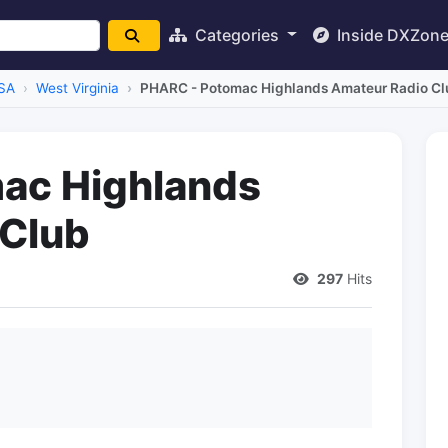
Categories
Inside DXZon
SA
West Virginia
PHARC - Potomac Highlands Amateur Radio Cl
ac Highlands
 Club
297
Hits