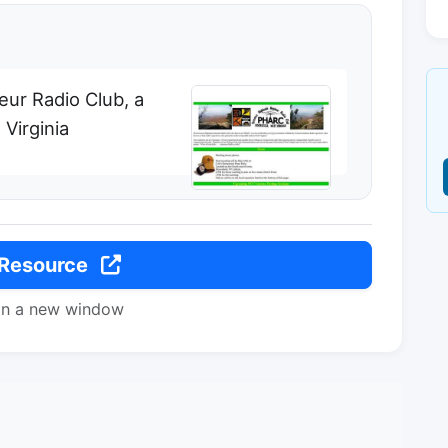
ur Radio Club, a
 Virginia
 Resource
in a new window