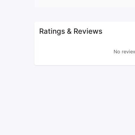
Ratings & Reviews
No review