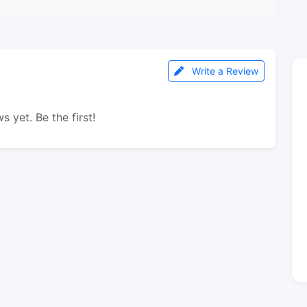
Write a Review
s yet. Be the first!