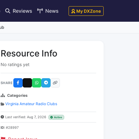
e
Reviews
News
My DXZone
ub
Resource Info
No ratings yet
SHARE
Categories
Virginia Amateur Radio Clubs
Last verified: Aug 7, 2026
Active
ID:
#28997