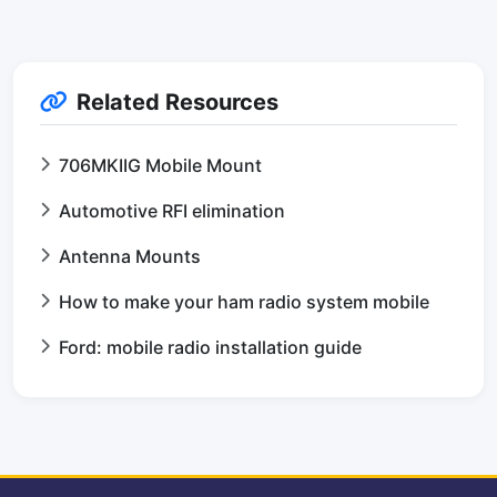
Related Resources
706MKIIG Mobile Mount
Automotive RFI elimination
Antenna Mounts
How to make your ham radio system mobile
Ford: mobile radio installation guide