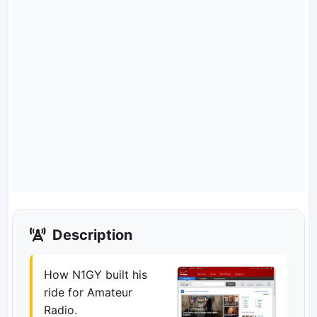
Description
How N1GY built his
ride for Amateur
Radio.