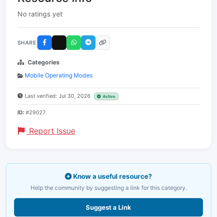
No ratings yet
SHARE
Categories
Mobile Operating Modes
Last verified: Jul 30, 2026
Active
ID:
#29027
Report Issue
Know a useful resource?
Help the community by suggesting a link for this category.
Suggest a Link