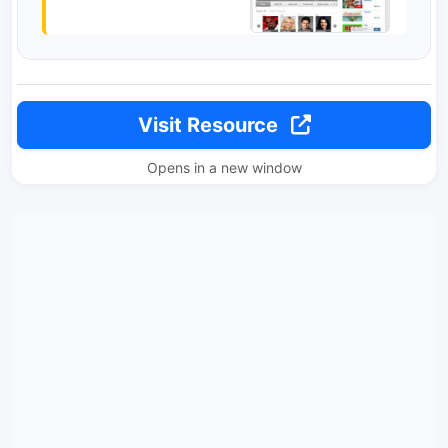
Visit Resource
Opens in a new window