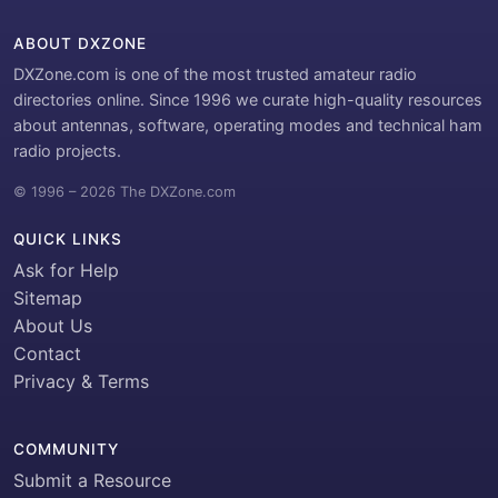
ABOUT DXZONE
DXZone.com is one of the most trusted amateur radio
directories online. Since 1996 we curate high-quality resources
about antennas, software, operating modes and technical ham
radio projects.
© 1996 – 2026 The DXZone.com
QUICK LINKS
Ask for Help
Sitemap
About Us
Contact
Privacy & Terms
COMMUNITY
Submit a Resource