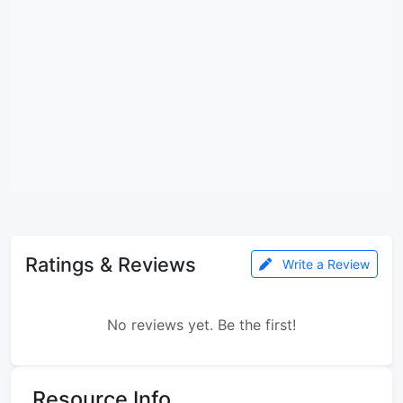
Ratings & Reviews
Write a Review
No reviews yet. Be the first!
Resource Info