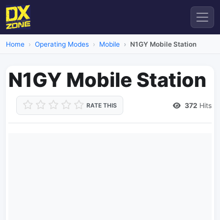
Home
Operating Modes
Mobile
N1GY Mobile Station
N1GY Mobile Station
372
Hits
RATE THIS