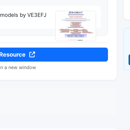
 models by VE3EFJ
 Resource
in a new window