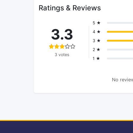
Ratings & Reviews
5 ★
3.3
4 ★
3 ★
2 ★
3 votes
1 ★
No review