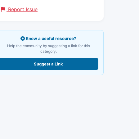
Report Issue
Know a useful resource?
Help the community by suggesting a link for this
category.
Suggest a Link