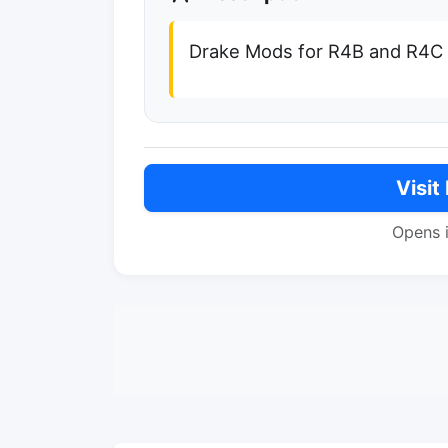
Drake Mods for R4B and R4C
Visit
Opens 