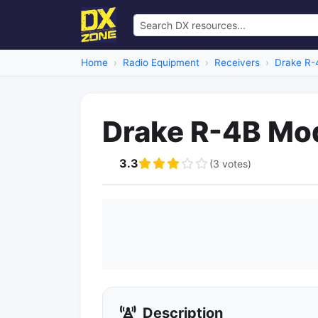
Home
Radio Equipment
Receivers
Drake R-
Drake R-4B Mod
3.3
(3 votes)
Description