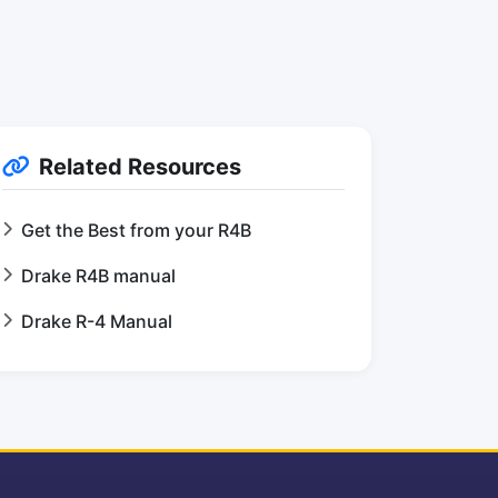
Related Resources
Get the Best from your R4B
Drake R4B manual
Drake R-4 Manual