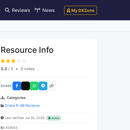
e
Reviews
News
My DXZone
Resource Info
3.3
/ 5
•
3 votes
SHARE
Categories
Drake R-4B Receiver
Last verified: Jul 30, 2026
Active
ID:
#29055