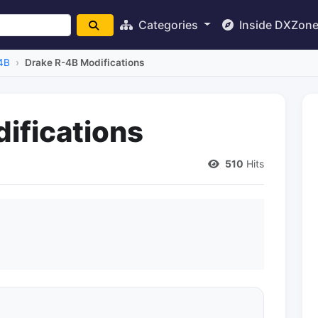
Categories
Inside DXZon
4B
Drake R-4B Modifications
ifications
510
Hits