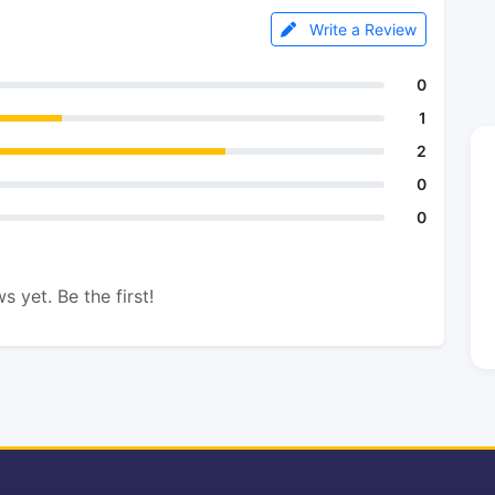
Write a Review
0
1
2
0
0
s yet. Be the first!