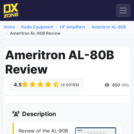
Home
Radio Equipment
HF Amplifiers
Ameritron AL-80B
Ameritron AL-80B Review
Ameritron AL-80B
Review
4.5
450
Hits
(2 VOTES)
Description
Review of the AL-80B