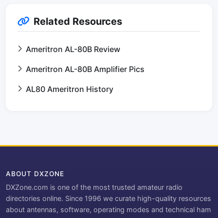
Related Resources
Ameritron AL-80B Review
Ameritron AL-80B Amplifier Pics
AL80 Ameritron History
ABOUT DXZONE
DXZone.com is one of the most trusted amateur radio
directories online. Since 1996 we curate high-quality resources
about antennas, software, operating modes and technical ham