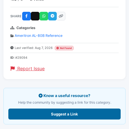
SHARE
Categories
Ameritron AL-80B Reference
Last verified: Aug 7, 2026
Not Found
ID:
#29094
Report Issue
Know a useful resource?
Help the community by suggesting a link for this category.
Suggest a Link