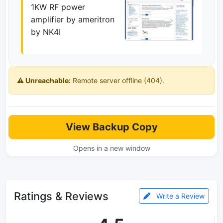
1KW RF power
amplifier by ameritron
by NK4I
⚠️ Unreachable:
Remote server offline (404).
View Backup Copy
Opens in a new window
Ratings & Reviews
Write a Review