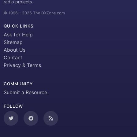
radio projects.
© 1996 – 2026 The DXZone.com
QUICK LINKS
Ask for Help
Sitemap
About Us
Contact
Privacy & Terms
COMMUNITY
Submit a Resource
FOLLOW