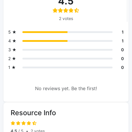
4.5
2 votes
5 ★
1
4 ★
1
3 ★
0
2 ★
0
1 ★
0
No reviews yet. Be the first!
Resource Info
4.5
/ 5
•
2 votes