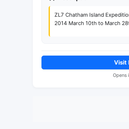
ZL7 Chatham Island Expediti
2014 March 10th to March 28
Visit
Opens 