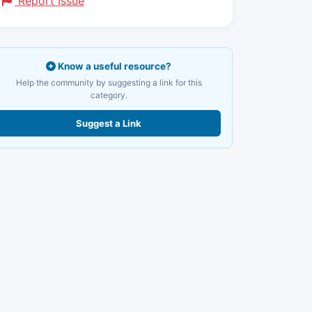
Report Issue
Know a useful resource?
Help the community by suggesting a link for this
category.
Suggest a Link