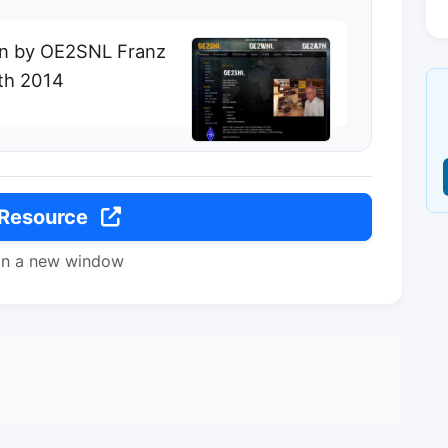
on by OE2SNL Franz
th 2014
 Resource
in a new window