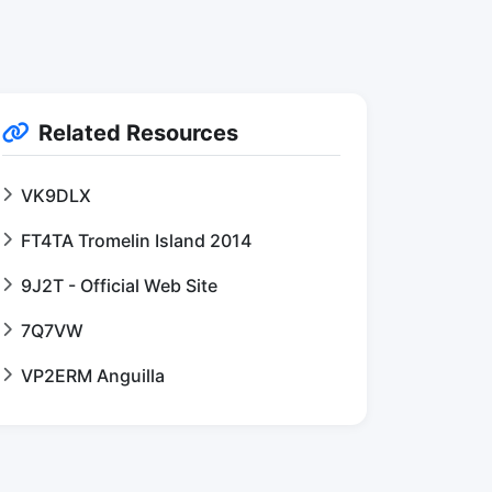
Related Resources
VK9DLX
FT4TA Tromelin Island 2014
9J2T - Official Web Site
7Q7VW
VP2ERM Anguilla