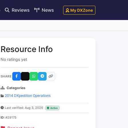
e
Reviews
News
My DXZone
Resource Info
No ratings yet
SHARE
Categories
2014 DXpedition Operations
Last verified: Aug 3, 2026
Active
ID:
#29175