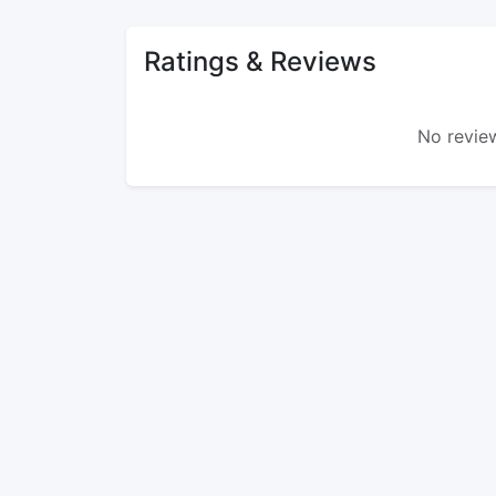
Ratings & Reviews
No review