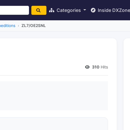
Categories
Inside DXZon
editions
ZL7/OE2SNL
310
Hits