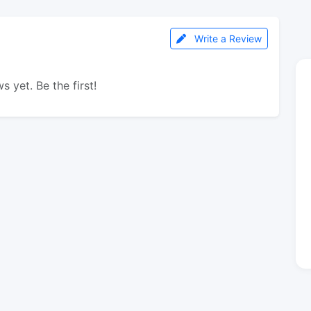
Write a Review
s yet. Be the first!