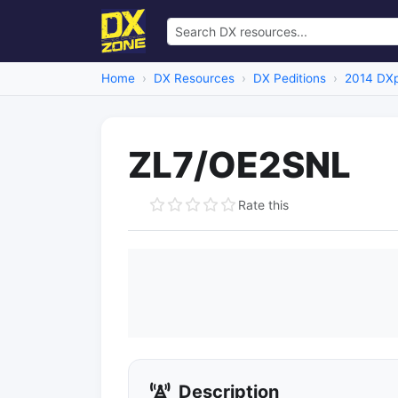
Home
DX Resources
DX Peditions
2014 DXp
ZL7/OE2SNL
Rate this
Description