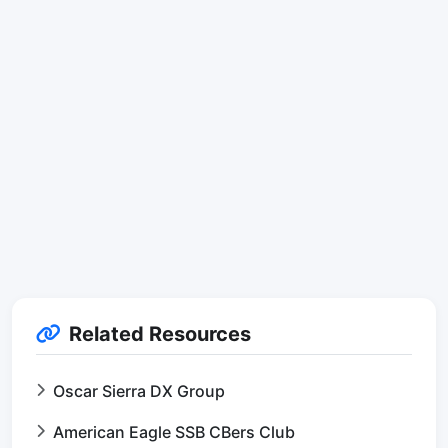
Related Resources
Oscar Sierra DX Group
American Eagle SSB CBers Club