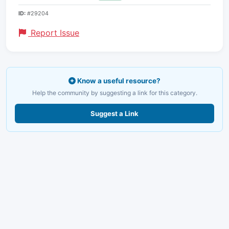
ID:
#29204
Report Issue
Know a useful resource?
Help the community by suggesting a link for this category.
Suggest a Link