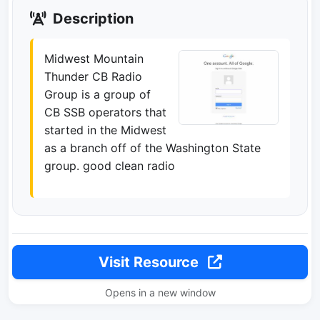
Description
Midwest Mountain
Thunder CB Radio
Group is a group of
CB SSB operators that
started in the Midwest
as a branch off of the Washington State
group. good clean radio
Visit Resource
Opens in a new window