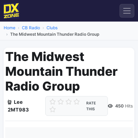
Home
CB Radio
Clubs
The Midwest Mountain Thunder Radio Group
The Midwest
Mountain Thunder
Radio Group
Lee
RATE
450
Hits
2MT983
THIS