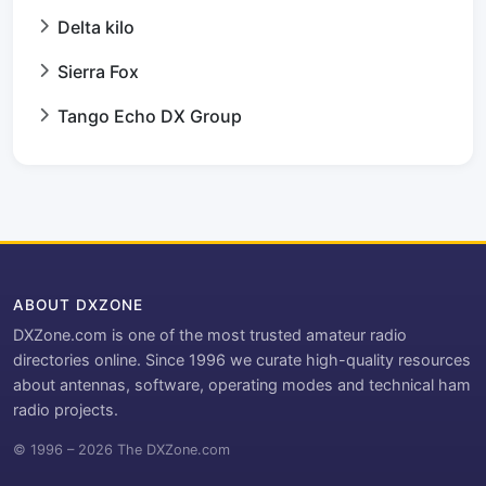
Delta kilo
Sierra Fox
Tango Echo DX Group
ABOUT DXZONE
DXZone.com is one of the most trusted amateur radio
directories online. Since 1996 we curate high-quality resources
about antennas, software, operating modes and technical ham
radio projects.
© 1996 – 2026 The DXZone.com