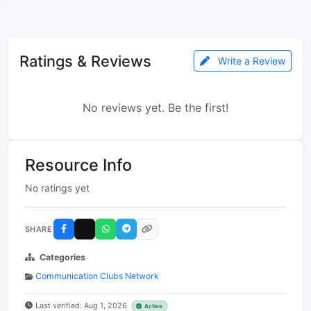
Ratings & Reviews
Write a Review
No reviews yet. Be the first!
Resource Info
No ratings yet
SHARE
Categories
Communication Clubs Network
Last verified: Aug 1, 2026
Active