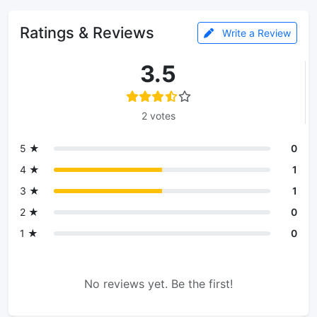
Ratings & Reviews
Write a Review
3.5
2 votes
5 ★
0
4 ★
1
3 ★
1
2 ★
0
1 ★
0
No reviews yet. Be the first!