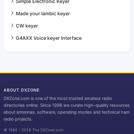
Simple Electronic Keyer
Made your Iambic keyer
CW keyer
G4AXX Voice keyer Interface
ABOUT DXZONE
DXZone.com is one of the most trusted amateur radio
directories online. Since 1996 we curate high-quality resources
about antennas, software, operating modes and technical ham
radio projects.
© 1996 – 2026 The DXZone.com