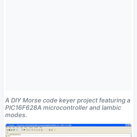
A DIY Morse code keyer project featuring a
PIC16F628A microcontroller and Iambic
modes.