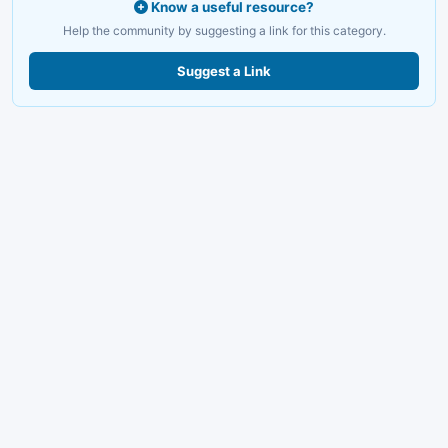
Know a useful resource?
Help the community by suggesting a link for this category.
Suggest a Link