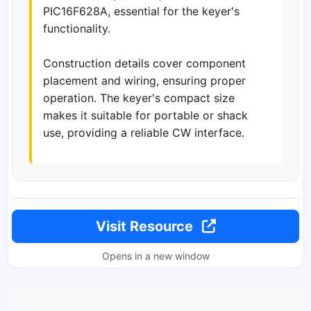
PIC16F628A, essential for the keyer's
functionality.
Construction details cover component
placement and wiring, ensuring proper
operation. The keyer's compact size
makes it suitable for portable or shack
use, providing a reliable CW interface.
Visit Resource
Opens in a new window