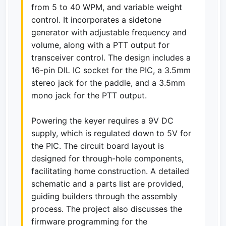
from 5 to 40 WPM, and variable weight
control. It incorporates a sidetone
generator with adjustable frequency and
volume, along with a PTT output for
transceiver control. The design includes a
16-pin DIL IC socket for the PIC, a 3.5mm
stereo jack for the paddle, and a 3.5mm
mono jack for the PTT output.
Powering the keyer requires a 9V DC
supply, which is regulated down to 5V for
the PIC. The circuit board layout is
designed for through-hole components,
facilitating home construction. A detailed
schematic and a parts list are provided,
guiding builders through the assembly
process. The project also discusses the
firmware programming for the