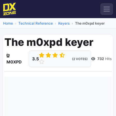
Home
Technical Reference
Keyers
The m0xpd keyer
The m0xpd keyer
3.5
732
Hits
(2 VOTES)
M0XPD