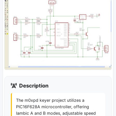
Description
The m0xpd keyer project utilizes a
PIC16F628A microcontroller, offering
Iambic A and B modes, adjustable speed