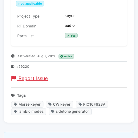
not_applicable
keyer
Project Type
audio
RF Domain
Parts List
Yes
Last verified: Aug 7, 2026
Active
ID:
#29220
Report Issue
Tags
Morse keyer
CW keyer
PIC16F628A
Iambic modes
sidetone generator