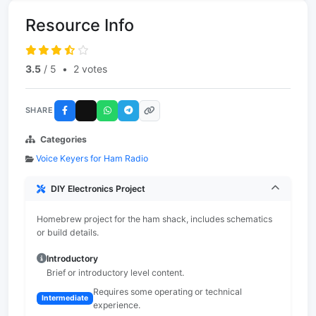
Resource Info
3.5
/ 5
•
2 votes
SHARE
Categories
Voice Keyers for Ham Radio
DIY Electronics Project
Homebrew project for the ham shack, includes schematics
or build details.
Introductory
Brief or introductory level content.
Requires some operating or technical
Intermediate
experience.