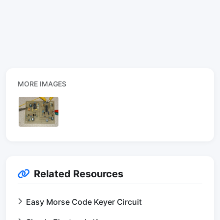
MORE IMAGES
Related Resources
Easy Morse Code Keyer Circuit