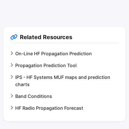
Related Resources
On-Line HF Propagation Prediction
Propagation Prediction Tool
IPS - HF Systems MUF maps and prediction
charts
Band Conditions
HF Radio Propagation Forecast