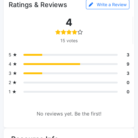
Ratings & Reviews
Write a Review
4
15 votes
5 ★
3
4 ★
9
3 ★
3
2 ★
0
1 ★
0
No reviews yet. Be the first!