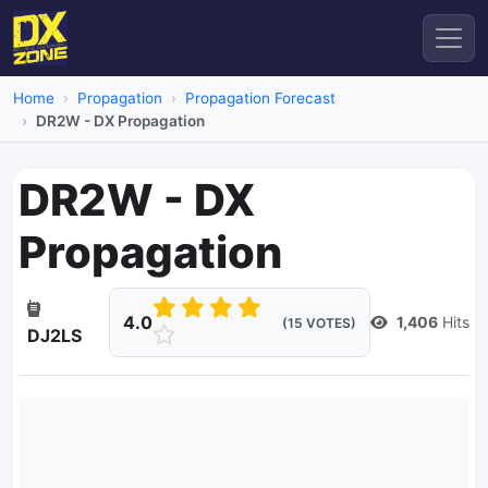
Home
Propagation
Propagation Forecast
DR2W - DX Propagation
DR2W - DX
Propagation
4.0
1,406
Hits
(15 VOTES)
DJ2LS