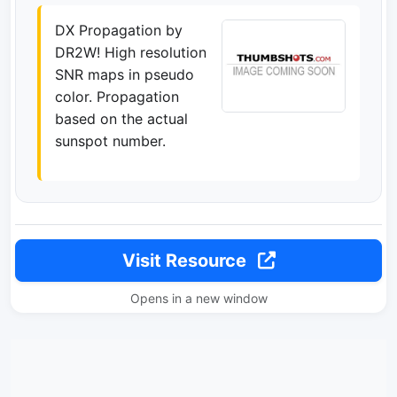
DX Propagation by
DR2W! High resolution
SNR maps in pseudo
color. Propagation
based on the actual
sunspot number.
Visit Resource
Opens in a new window