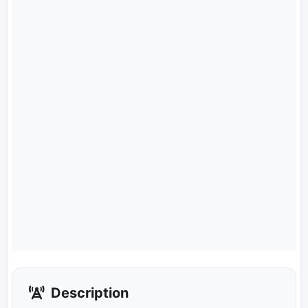
Description