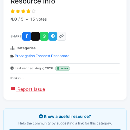
Resource Info
4.0
/ 5
•
15 votes
SHARE
Categories
Propagation Forecast Dashboard
Last verified: Aug 7, 2026
Active
ID:
#29365
Report Issue
Know a useful resource?
Help the community by suggesting a link for this category.