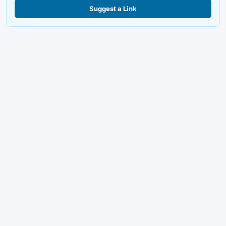
Suggest a Link