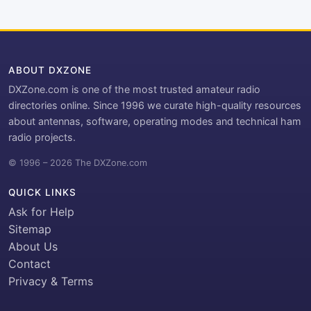
ABOUT DXZONE
DXZone.com is one of the most trusted amateur radio
directories online. Since 1996 we curate high-quality resources
about antennas, software, operating modes and technical ham
radio projects.
© 1996 – 2026 The DXZone.com
QUICK LINKS
Ask for Help
Sitemap
About Us
Contact
Privacy & Terms