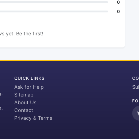
0
0
s yet. Be the first!
QUICK LINKS
CO
Ask for Help
Su
h-
Sitemap
FO
About Us
s.
Contact
Privacy & Terms