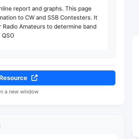
nline report and graphs. This page
rmation to CW and SSB Contesters. It
er Radio Amateurs to determine band
l QSO
 Resource
in a new window
l