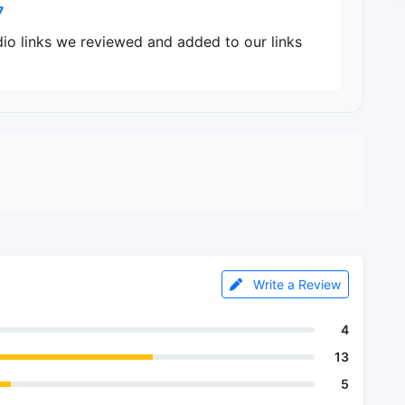
7
dio links we reviewed and added to our links
Write a Review
4
13
5