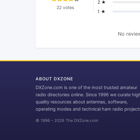
2 ★
22 votes
1 ★
No review
ABOUT DXZONE
DXZone.com is one of the most trusted amateur
radio directories online. Since 1996 we curate hig
quality resources about antennas, software,
operating modes and technical ham radio project
© 1996 – 2026 The DXZone.com