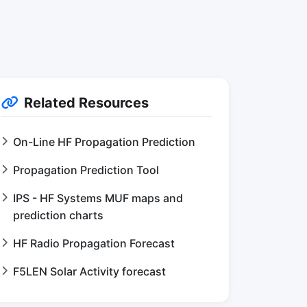
Related Resources
On-Line HF Propagation Prediction
Propagation Prediction Tool
IPS - HF Systems MUF maps and
prediction charts
HF Radio Propagation Forecast
F5LEN Solar Activity forecast