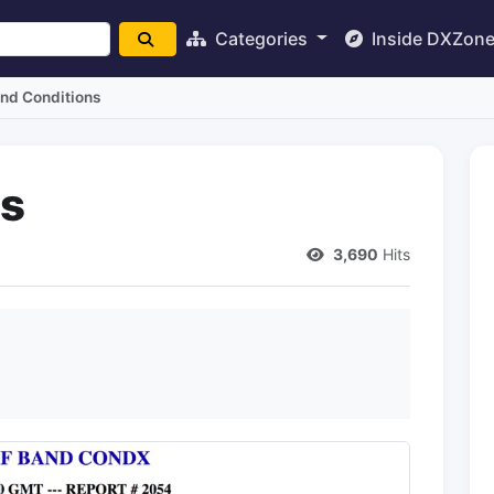
Categories
Inside DXZon
nd Conditions
ns
3,690
Hits