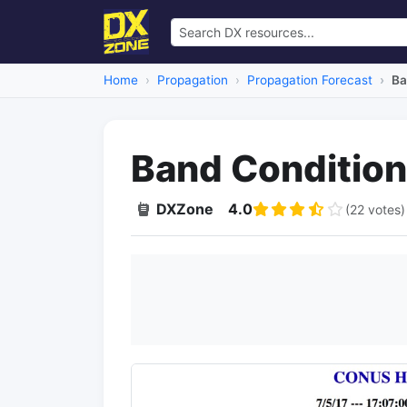
Home
Propagation
Propagation Forecast
Ba
Band Conditio
DXZone
4.0
(22 votes)