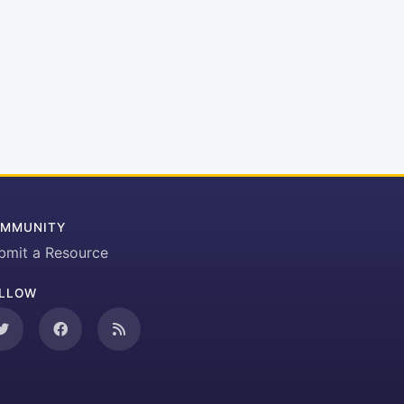
MMUNITY
bmit a Resource
LLOW