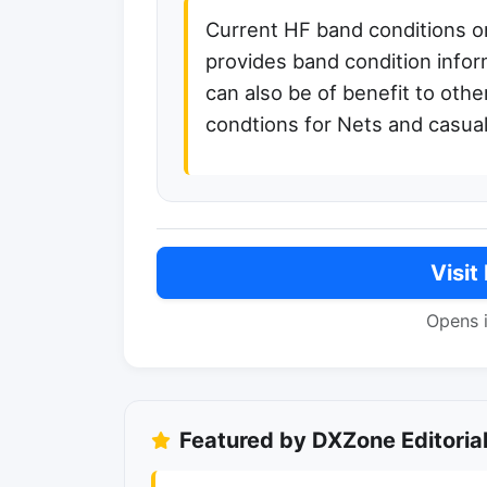
Current HF band conditions o
provides band condition info
can also be of benefit to oth
condtions for Nets and casua
Visit
Opens 
Featured by DXZone Editoria