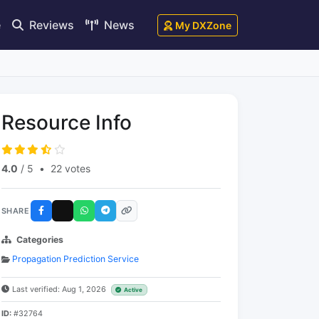
e
Reviews
News
My DXZone
Resource Info
4.0
/ 5
•
22 votes
SHARE
Categories
Propagation Prediction Service
Last verified: Aug 1, 2026
Active
ID:
#32764