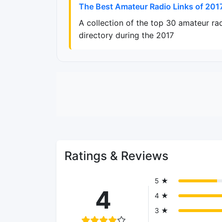
The Best Amateur Radio Links of 201
A collection of the top 30 amateur ra
directory during the 2017
Ratings & Reviews
5 ★
4
4 ★
3 ★