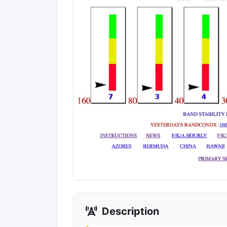
Description