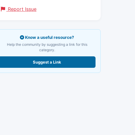
Report Issue
Know a useful resource?
Help the community by suggesting a link for this
category.
Suggest a Link