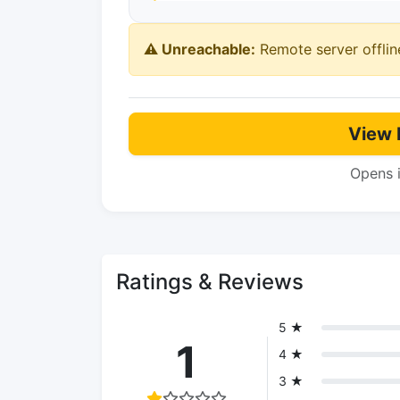
⚠️ Unreachable:
Remote server offlin
View 
Opens 
Ratings & Reviews
5 ★
1
4 ★
3 ★