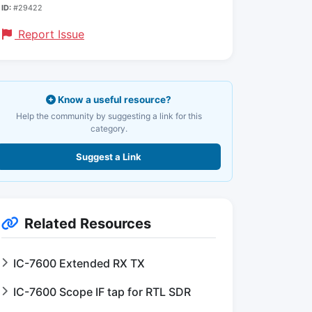
ID:
#29422
Report Issue
Know a useful resource?
Help the community by suggesting a link for this
category.
Suggest a Link
Related Resources
IC-7600 Extended RX TX
IC-7600 Scope IF tap for RTL SDR