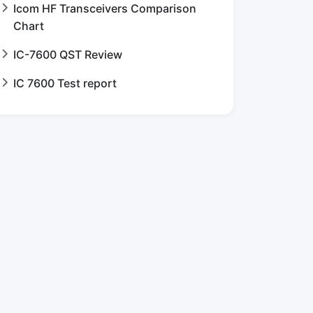
Icom HF Transceivers Comparison
Chart
IC-7600 QST Review
IC 7600 Test report