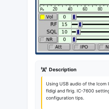
Description
Using USB audio of the Icom 
fldigi and flrig. IC-7600 setti
configuration tips.