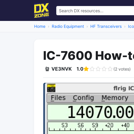
Home
Radio Equipment
HF Transceivers
Ic
IC-7600 How-t
VE3NVK
1.0
(2 votes)