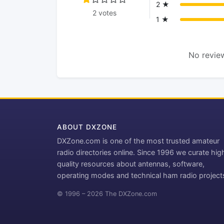
2 ★
2 votes
1 ★
No review
ABOUT DXZONE
DXZone.com is one of the most trusted amateur
radio directories online. Since 1996 we curate hig
quality resources about antennas, software,
operating modes and technical ham radio project
© 1996 – 2026 The DXZone.com