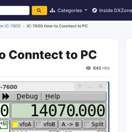
Categories
Inside DXZon
om IC-7600
IC-7600 How-to Conntect to PC
o Conntect to PC
643
Hits