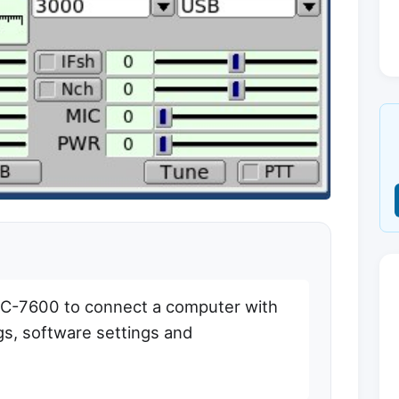
IC-7600 to connect a computer with
ngs, software settings and