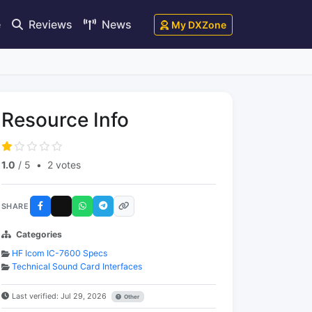
e
Reviews
News
My DXZone
Resource Info
1.0
/ 5
•
2 votes
SHARE
Categories
HF Icom IC-7600 Specs
Technical Sound Card Interfaces
Last verified: Jul 29, 2026
Other