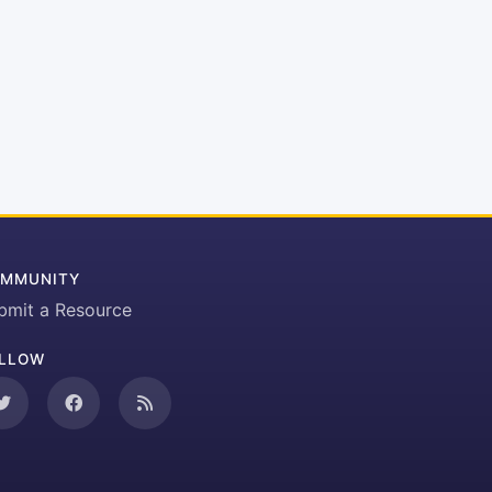
MMUNITY
bmit a Resource
LLOW