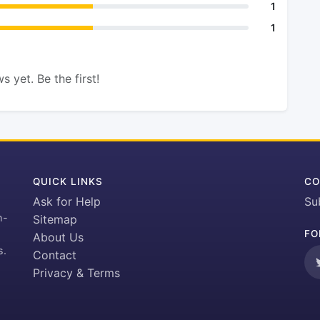
1
1
s yet. Be the first!
QUICK LINKS
CO
Ask for Help
Su
h-
Sitemap
FO
About Us
s.
Contact
Privacy & Terms