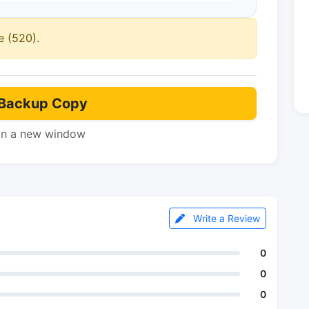
e (520).
Backup Copy
in a new window
Write a Review
0
0
0