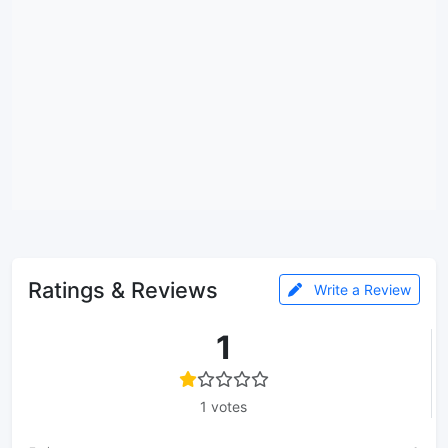
Ratings & Reviews
Write a Review
1
1 votes