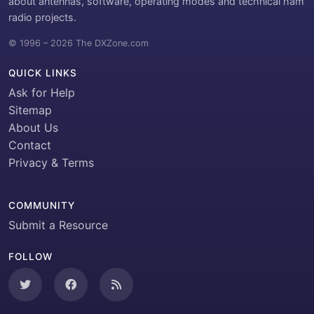
about antennas, software, operating modes and technical ham
radio projects.
© 1996 – 2026 The DXZone.com
QUICK LINKS
Ask for Help
Sitemap
About Us
Contact
Privacy & Terms
COMMUNITY
Submit a Resource
FOLLOW