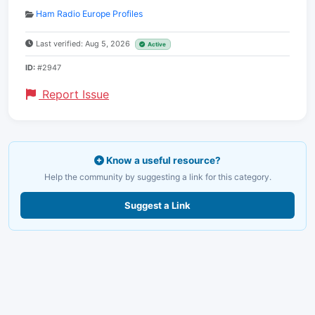
Ham Radio Europe Profiles
Last verified: Aug 5, 2026
Active
ID:
#2947
Report Issue
Know a useful resource?
Help the community by suggesting a link for this category.
Suggest a Link