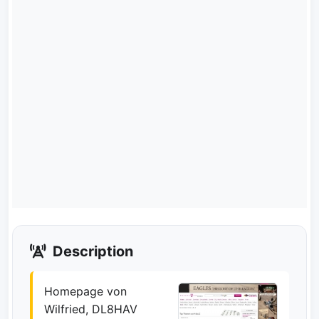
Description
Homepage von
Wilfried, DL8HAV