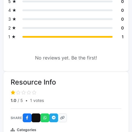
5 ★
0
4 ★
0
3 ★
0
2 ★
0
1 ★
1
No reviews yet. Be the first!
Resource Info
1.0
/ 5
•
1 votes
SHARE
Categories