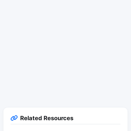
Related Resources