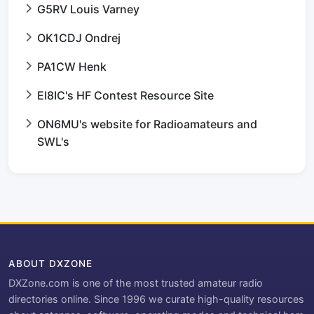
G5RV Louis Varney
OK1CDJ Ondrej
PA1CW Henk
EI8IC's HF Contest Resource Site
ON6MU's website for Radioamateurs and
SWL's
ABOUT DXZONE
DXZone.com is one of the most trusted amateur radio
directories online. Since 1996 we curate high-quality resources