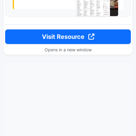
Visit Resource
Opens in a new window