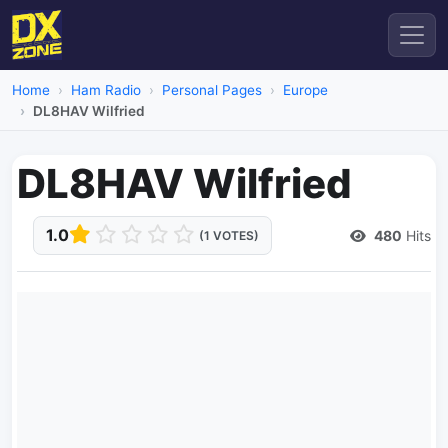
Home
Ham Radio
Personal Pages
Europe
DL8HAV Wilfried
DL8HAV Wilfried
1.0
480
Hits
(1 VOTES)