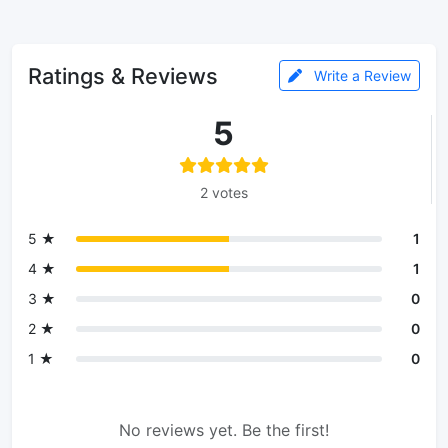
Ratings & Reviews
Write a Review
5
2 votes
5 ★
1
4 ★
1
3 ★
0
2 ★
0
1 ★
0
No reviews yet. Be the first!