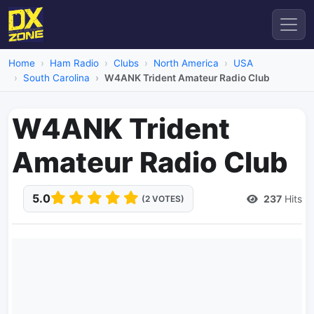
Home
Ham Radio
Clubs
North America
USA
South Carolina
W4ANK Trident Amateur Radio Club
W4ANK Trident
Amateur Radio Club
5.0
237
Hits
(2 VOTES)