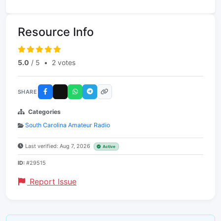
Resource Info
5.0
/ 5
•
2 votes
SHARE
Categories
South Carolina Amateur Radio
Last verified: Aug 7, 2026
Active
ID:
#29515
Report Issue