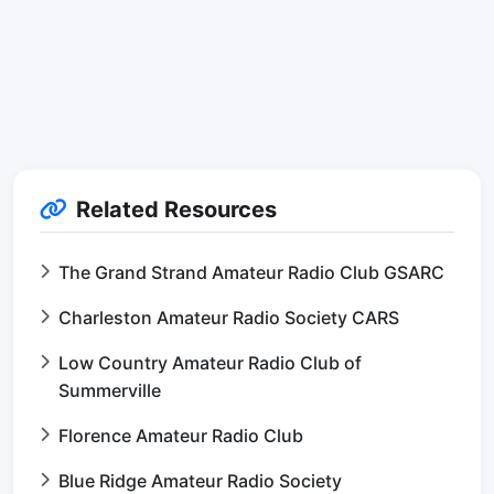
Related Resources
The Grand Strand Amateur Radio Club GSARC
Charleston Amateur Radio Society CARS
Low Country Amateur Radio Club of
Summerville
Florence Amateur Radio Club
Blue Ridge Amateur Radio Society