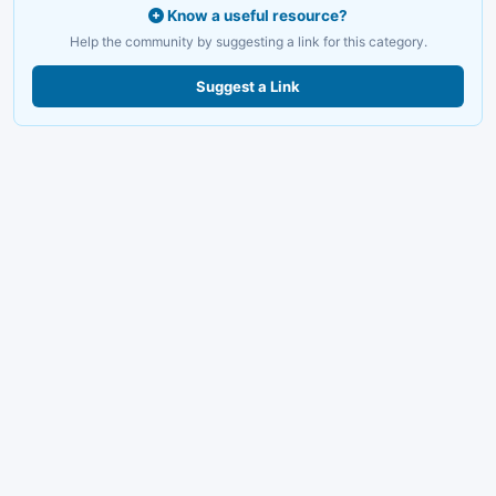
Know a useful resource?
Help the community by suggesting a link for this category.
Suggest a Link