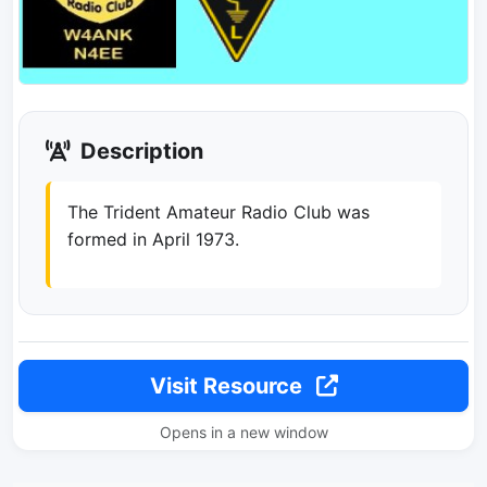
Description
The Trident Amateur Radio Club was
formed in April 1973.
Visit Resource
Opens in a new window