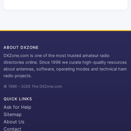
ABOUT DXZONE
DXZone.com is one of the most trusted amateur radio
directories online. Since 1996 we curate high-quality resources
about antennas, software, operating modes and technical ham
radio projects.
© 1996 – 2026 The DXZone.com
QUICK LINKS
Ask for Help
Sitemap
About Us
Contact