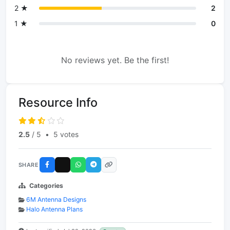
2 ★
2
1 ★
0
No reviews yet. Be the first!
Resource Info
2.5
/ 5
•
5 votes
SHARE
Categories
6M Antenna Designs
Halo Antenna Plans