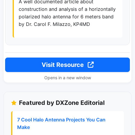
A well documented article about
construction and analysis of a horizontally
polarized halo antenna for 6 meters band
by Dr. Carol F. Milazzo, KP4MD
Visit Resource
Opens in a new window
Featured by DXZone Editorial
7 Cool Halo Antenna Projects You Can
Make