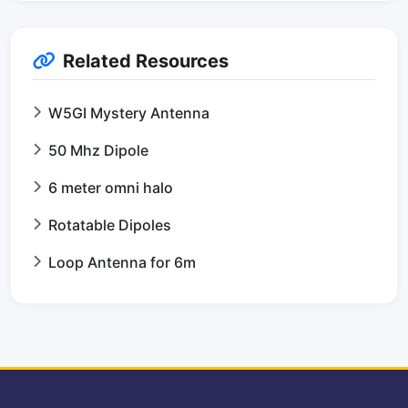
Related Resources
W5GI Mystery Antenna
50 Mhz Dipole
6 meter omni halo
Rotatable Dipoles
Loop Antenna for 6m