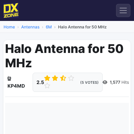
Home
Antennas
6M
Halo Antenna for 50 MHz
Halo Antenna for 50
MHz
2.5
1,577
Hits
(5 VOTES)
KP4MD