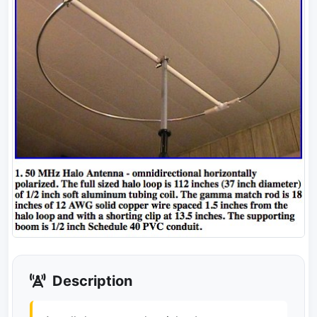
Description