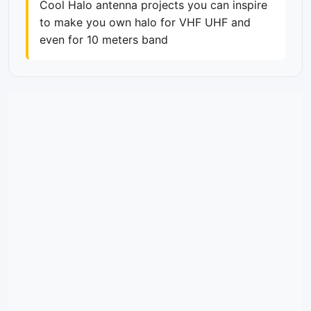
Cool Halo antenna projects you can inspire
to make you own halo for VHF UHF and
even for 10 meters band