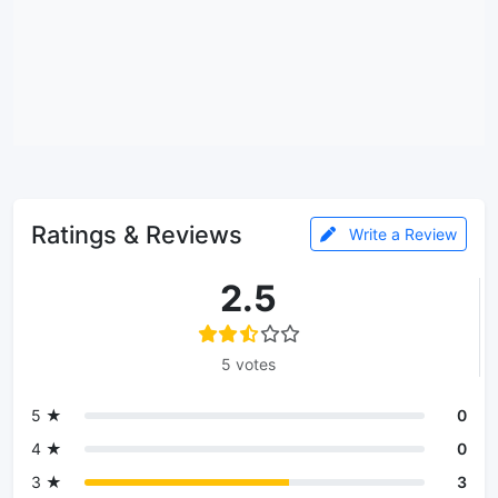
Ratings & Reviews
Write a Review
2.5
5 votes
5 ★
0
4 ★
0
3 ★
3