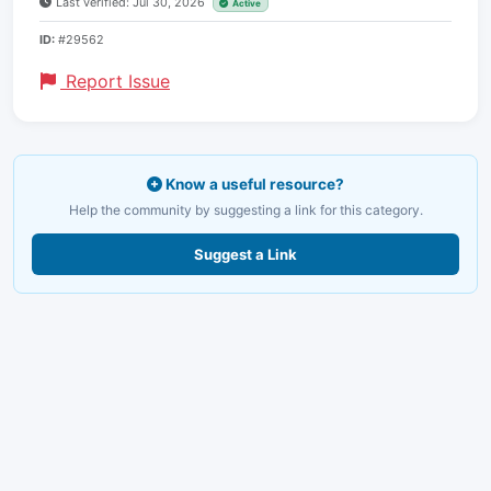
Last verified: Jul 30, 2026
Active
ID:
#29562
Report Issue
Know a useful resource?
Help the community by suggesting a link for this category.
Suggest a Link