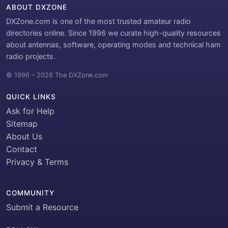
ABOUT DXZONE
DXZone.com is one of the most trusted amateur radio
directories online. Since 1996 we curate high-quality resources
about antennas, software, operating modes and technical ham
radio projects.
© 1996 – 2026 The DXZone.com
QUICK LINKS
Ask for Help
Sitemap
About Us
Contact
Privacy & Terms
COMMUNITY
Submit a Resource