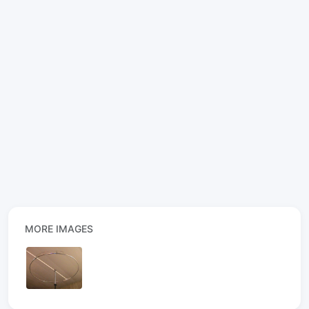
MORE IMAGES