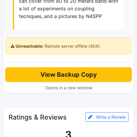
can cover from 80 to 20 meters band with
a lot of experiments on coupling
tecniques, and a pictures by N4SPP
⚠️ Unreachable:
Remote server offline (404).
View Backup Copy
Opens in a new window
Ratings & Reviews
Write a Review
3