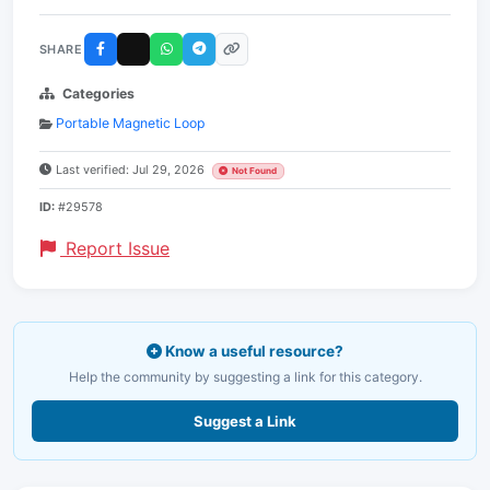
SHARE
Categories
Portable Magnetic Loop
Last verified: Jul 29, 2026
Not Found
ID:
#29578
Report Issue
Know a useful resource?
Help the community by suggesting a link for this category.
Suggest a Link