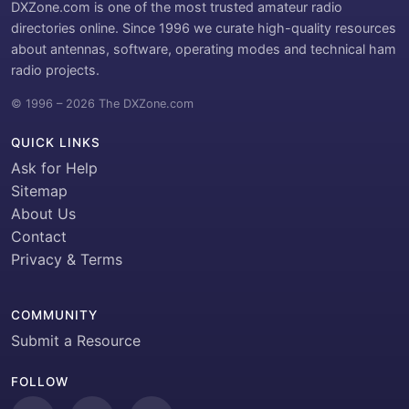
DXZone.com is one of the most trusted amateur radio
directories online. Since 1996 we curate high-quality resources
about antennas, software, operating modes and technical ham
radio projects.
© 1996 – 2026 The DXZone.com
QUICK LINKS
Ask for Help
Sitemap
About Us
Contact
Privacy & Terms
COMMUNITY
Submit a Resource
FOLLOW