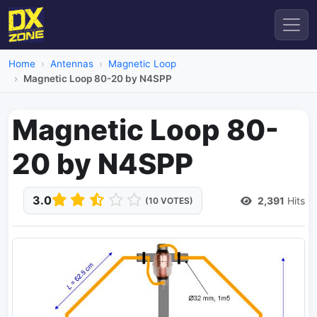
Home
Antennas
Magnetic Loop
Magnetic Loop 80-20 by N4SPP
Magnetic Loop 80-
20 by N4SPP
3.0
2,391
Hits
(10 VOTES)