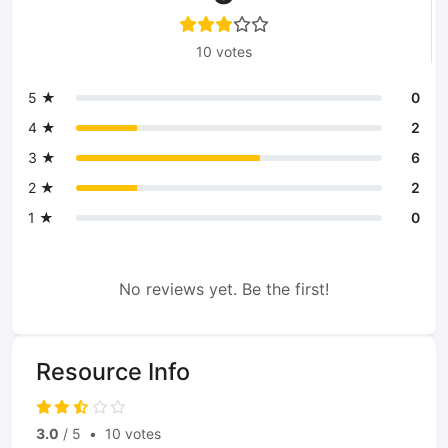
10 votes
5 ★
0
4 ★
2
3 ★
6
2 ★
2
1 ★
0
No reviews yet. Be the first!
Resource Info
3.0
/ 5
•
10 votes