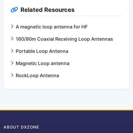
Related Resources
A magnetic loop antenna for HF
160/80m Coaxial Receiving Loop Antennas
Portable Loop Antenna
Magnetic Loop antenna
RockLoop Antenna
ABOUT DXZONE