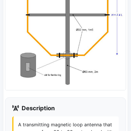
Description
A transmitting magnetic loop antenna that