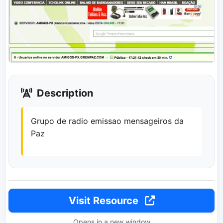
Description
Grupo de radio emissao mensageiros da
Paz
Visit Resource
Opens in a new window