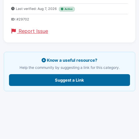
Last verified: Aug 7, 2026
Active
ID:
#29702
Report Issue
Know a useful resource?
Help the community by suggesting a link for this category.
Suggest a Link