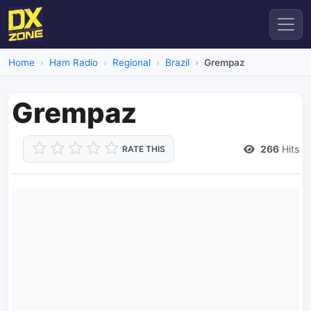
Home
Ham Radio
Regional
Brazil
Grempaz
Grempaz
266
Hits
RATE THIS