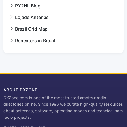
PY2NL Blog
Lojade Antenas
Brazil Grid Map
Repeaters in Brazil
ABOUT DXZONE
DXZone.com is one of the most trusted amateur radio
directories online. Since 1996 we curate high-quality resources
about antennas, software, operating modes and technical ham
radio projects.