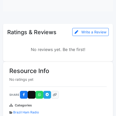
Ratings & Reviews
Write a Review
No reviews yet. Be the first!
Resource Info
No ratings yet
SHARE
Categories
Brazil Ham Radio