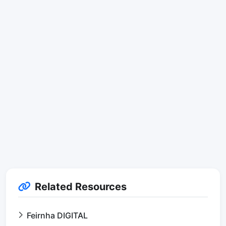
Related Resources
Feirnha DIGITAL