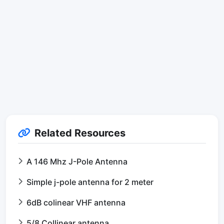
Related Resources
A 146 Mhz J-Pole Antenna
Simple j-pole antenna for 2 meter
6dB colinear VHF antenna
5/8 Collinear antenna