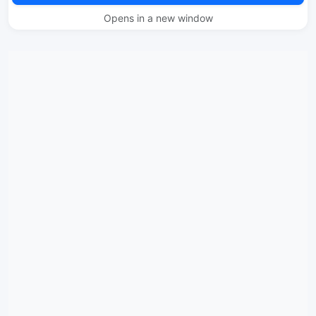
Opens in a new window