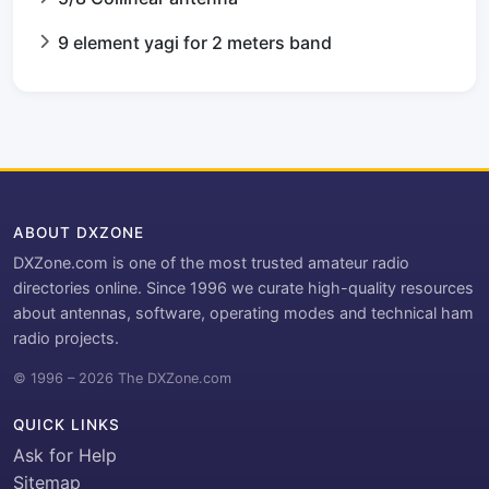
9 element yagi for 2 meters band
ABOUT DXZONE
DXZone.com is one of the most trusted amateur radio
directories online. Since 1996 we curate high-quality resources
about antennas, software, operating modes and technical ham
radio projects.
© 1996 – 2026 The DXZone.com
QUICK LINKS
Ask for Help
Sitemap