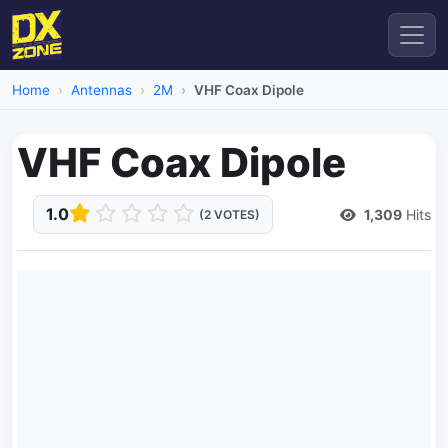
Home
Antennas
2M
VHF Coax Dipole
VHF Coax Dipole
1.0
1,309
Hits
(2 VOTES)