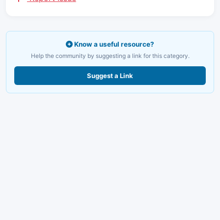
Know a useful resource?
Help the community by suggesting a link for this category.
Suggest a Link