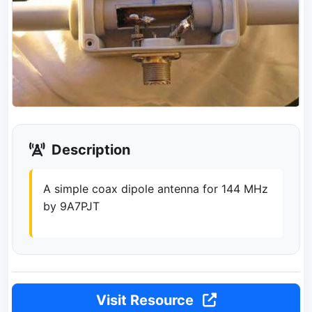
Description
A simple coax dipole antenna for 144 MHz
by 9A7PJT
Visit Resource