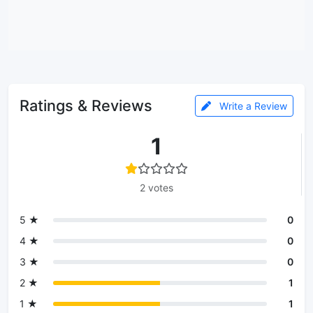
Ratings & Reviews
Write a Review
1
2 votes
5 ★
0
4 ★
0
3 ★
0
2 ★
1
1 ★
1