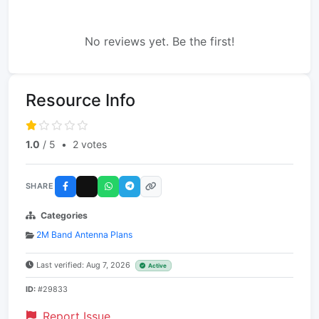
No reviews yet. Be the first!
Resource Info
1.0
/ 5
•
2 votes
SHARE
Categories
2M Band Antenna Plans
Last verified: Aug 7, 2026
Active
ID:
#29833
Report Issue