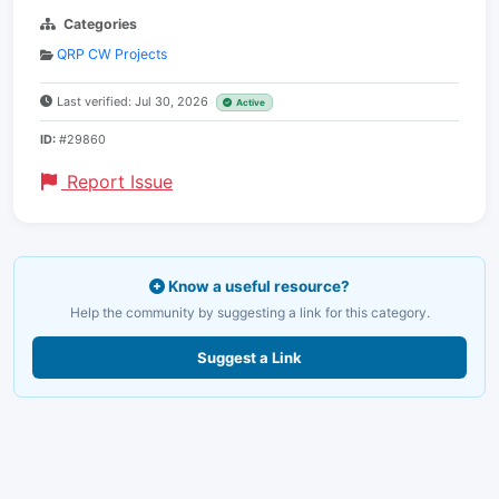
Categories
QRP CW Projects
Last verified: Jul 30, 2026
Active
ID:
#29860
Report Issue
Know a useful resource?
Help the community by suggesting a link for this category.
Suggest a Link