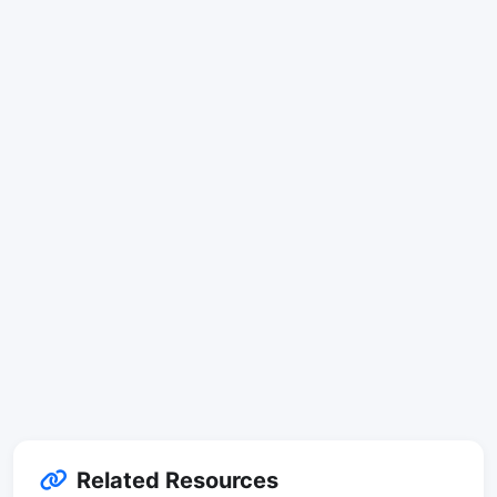
Related Resources