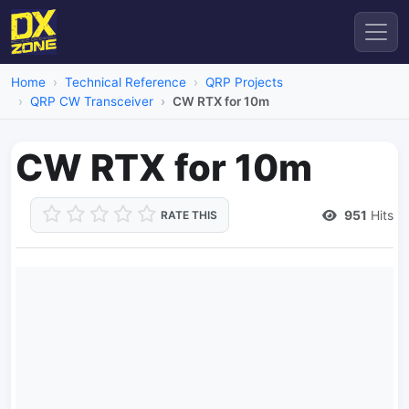
Home
Technical Reference
QRP Projects
QRP CW Transceiver
CW RTX for 10m
CW RTX for 10m
951
Hits
RATE THIS