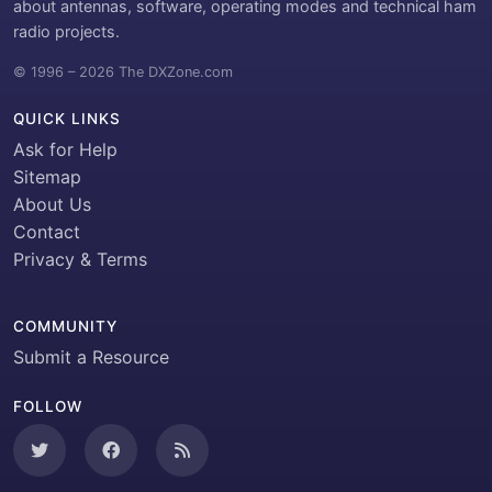
about antennas, software, operating modes and technical ham
radio projects.
© 1996 – 2026 The DXZone.com
QUICK LINKS
Ask for Help
Sitemap
About Us
Contact
Privacy & Terms
COMMUNITY
Submit a Resource
FOLLOW