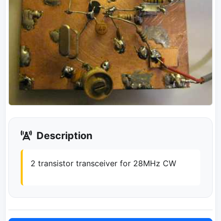
Description
2 transistor transceiver for 28MHz CW