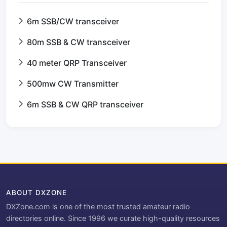
6m SSB/CW transceiver
80m SSB & CW transceiver
40 meter QRP Transceiver
500mw CW Transmitter
6m SSB & CW QRP transceiver
ABOUT DXZONE
DXZone.com is one of the most trusted amateur radio
directories online. Since 1996 we curate high-quality resources