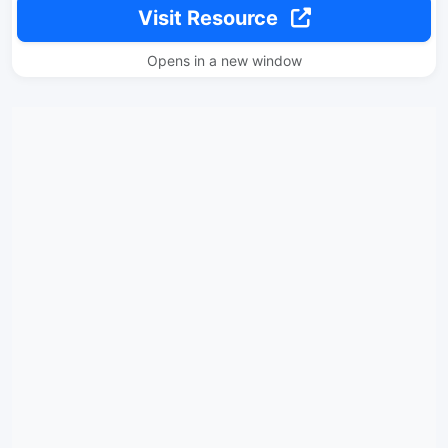
Visit Resource
Opens in a new window