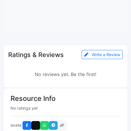
Ratings & Reviews
Write a Review
No reviews yet. Be the first!
Resource Info
No ratings yet
SHARE