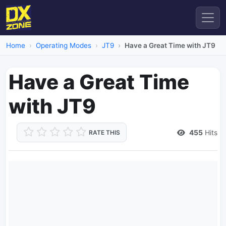
Home
Operating Modes
JT9
Have a Great Time with JT9
Have a Great Time
with JT9
455
Hits
RATE THIS