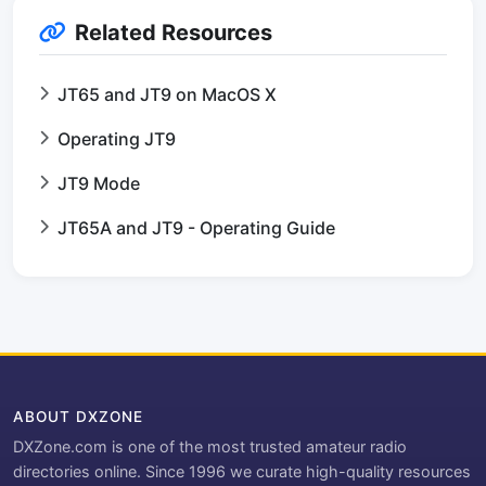
Related Resources
JT65 and JT9 on MacOS X
Operating JT9
JT9 Mode
JT65A and JT9 - Operating Guide
ABOUT DXZONE
DXZone.com is one of the most trusted amateur radio
directories online. Since 1996 we curate high-quality resources