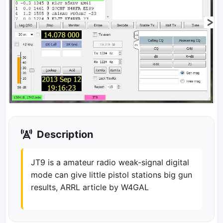
Description
JT9 is a amateur radio weak-signal digital
mode can give little pistol stations big gun
results, ARRL article by W4GAL