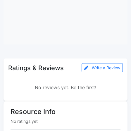
Ratings & Reviews
Write a Review
No reviews yet. Be the first!
Resource Info
No ratings yet