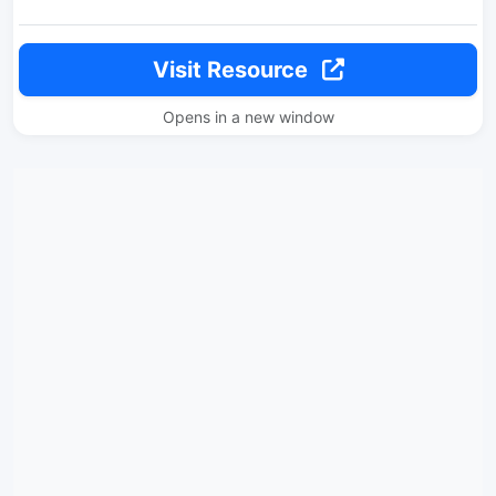
Visit Resource
Opens in a new window