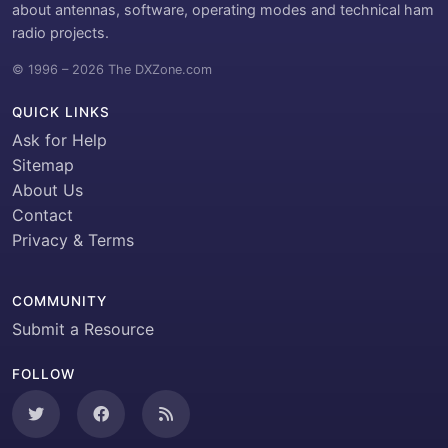
about antennas, software, operating modes and technical ham
radio projects.
© 1996 – 2026 The DXZone.com
QUICK LINKS
Ask for Help
Sitemap
About Us
Contact
Privacy & Terms
COMMUNITY
Submit a Resource
FOLLOW