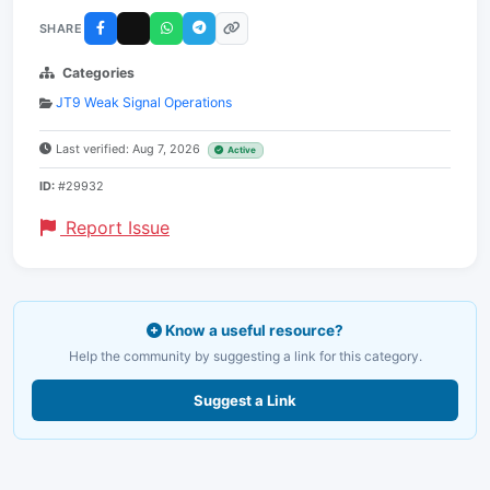
SHARE
Categories
JT9 Weak Signal Operations
Last verified: Aug 7, 2026
Active
ID:
#29932
Report Issue
Know a useful resource?
Help the community by suggesting a link for this category.
Suggest a Link