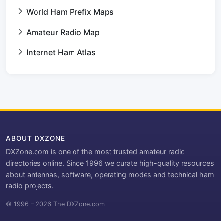
World Ham Prefix Maps
Amateur Radio Map
Internet Ham Atlas
ABOUT DXZONE
DXZone.com is one of the most trusted amateur radio
directories online. Since 1996 we curate high-quality resources
about antennas, software, operating modes and technical ham
radio projects.
© 1996 – 2026 The DXZone.com