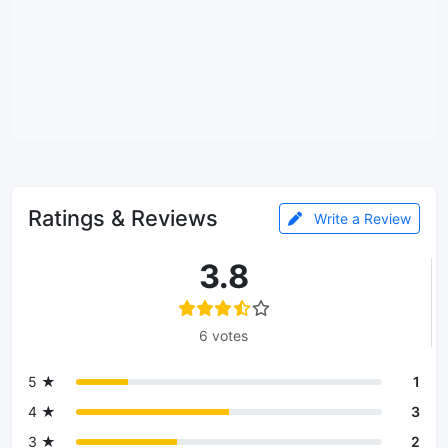
Ratings & Reviews
Write a Review
3.8
6 votes
5 ★
1
4 ★
3
3 ★
2