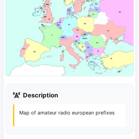
Description
Map of amateur radio european prefixes