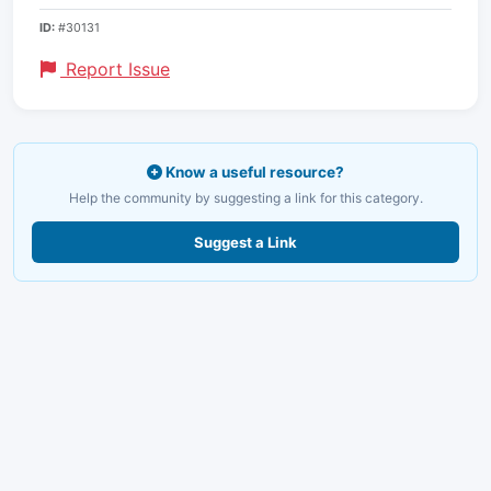
ID:
#30131
Report Issue
Know a useful resource?
Help the community by suggesting a link for this category.
Suggest a Link