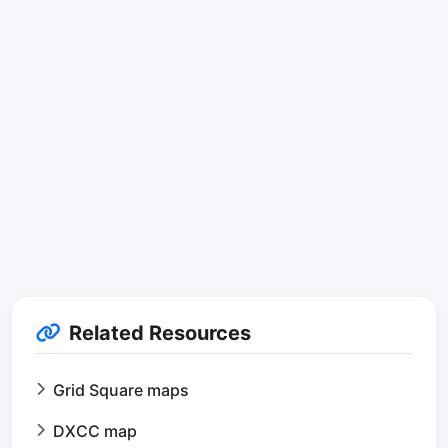
Related Resources
Grid Square maps
DXCC map