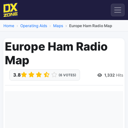
Home
Operating Aids
Maps
Europe Ham Radio Map
Europe Ham Radio
Map
3.8
1,332
Hits
(6 VOTES)