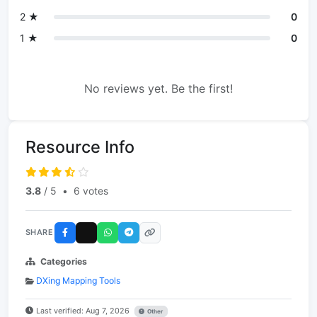
2 ★
0
1 ★
0
No reviews yet. Be the first!
Resource Info
3.8
/ 5
•
6 votes
SHARE
Categories
DXing Mapping Tools
Last verified: Aug 7, 2026
Other