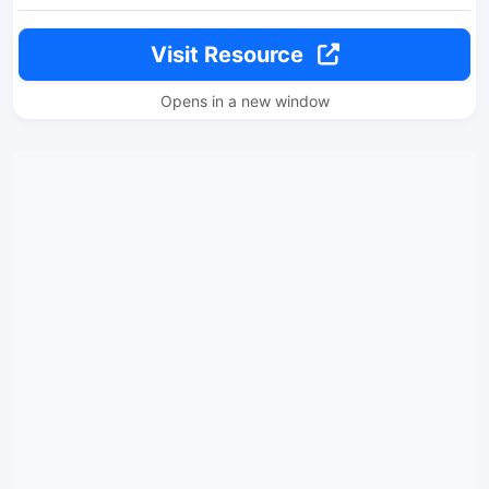
Visit Resource
Opens in a new window