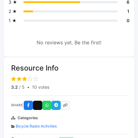
3 ★
6
2 ★
1
1 ★
0
No reviews yet. Be the first!
Resource Info
3.2
/ 5
•
10 votes
SHARE
Categories
Bicycle Radio Activities