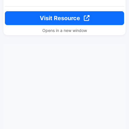
Visit Resource
Opens in a new window