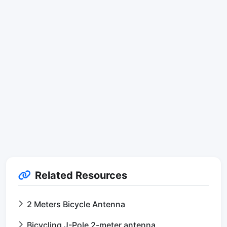
Related Resources
2 Meters Bicycle Antenna
Bicycling J-Pole 2-meter antenna