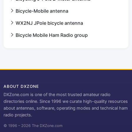
Bicycle-Mobile antenna
WX2NJ JPole bicycle antenna
Bicycle Mobile Ham Radio group
ABOUT DXZONE
DXZone.com is one of the most trusted amateur radio
directories online. Since 1996 we curate high-quality resources
about antennas, software, operating modes and technical ham
radio projects.
© 1996 – 2026 The DXZone.com