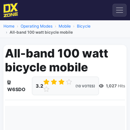
Home
Operating Modes
Mobile
Bicycle
All-band 100 watt bicycle mobile
All-band 100 watt
bicycle mobile
3.2
1,027
Hits
(10 VOTES)
W6SDO