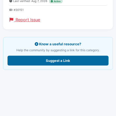
Last verified: Aug 7, 2026
Active
ID:
#30151
Report Issue
Know a useful resource?
Help the community by suggesting a link for this category.
Suggest a Link