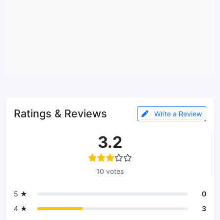
Ratings & Reviews
Write a Review
3.2
10 votes
5 ★
0
4 ★
3