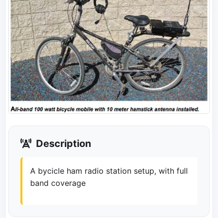
Description
A bycicle ham radio station setup, with full
band coverage