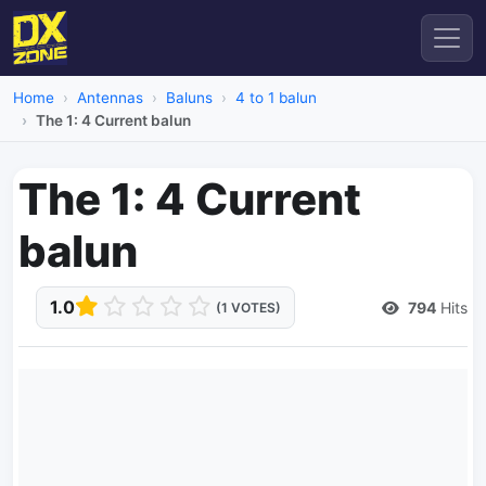
Home
Antennas
Baluns
4 to 1 balun
The 1: 4 Current balun
The 1: 4 Current
balun
1.0
794
Hits
(1 VOTES)