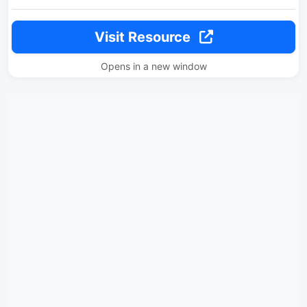
Visit Resource
Opens in a new window