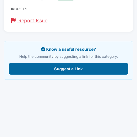
ID:
#30171
Report Issue
Know a useful resource?
Help the community by suggesting a link for this category.
Suggest a Link