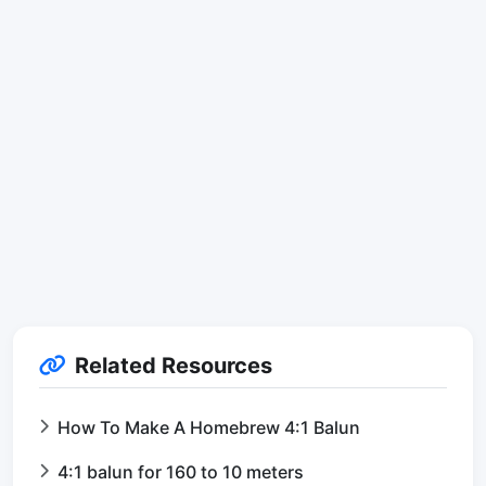
Related Resources
How To Make A Homebrew 4:1 Balun
4:1 balun for 160 to 10 meters