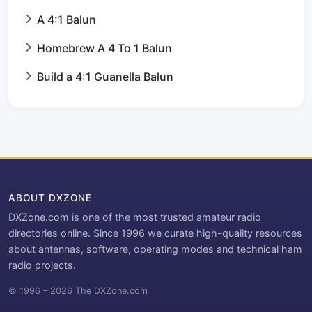
A 4:1 Balun
Homebrew A 4 To 1 Balun
Build a 4:1 Guanella Balun
ABOUT DXZONE
DXZone.com is one of the most trusted amateur radio
directories online. Since 1996 we curate high-quality resources
about antennas, software, operating modes and technical ham
radio projects.
© 1996 – 2026 The DXZone.com