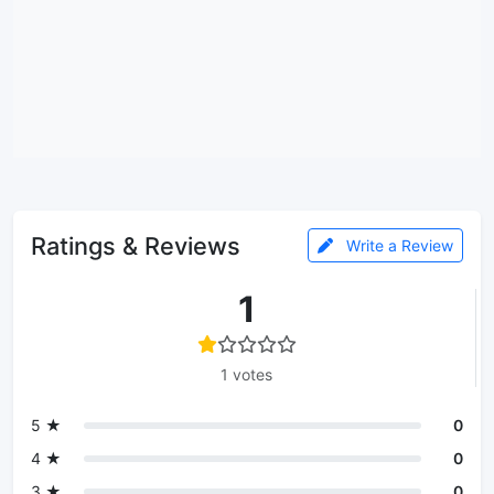
Ratings & Reviews
Write a Review
1
1 votes
5 ★
0
4 ★
0
3 ★
0