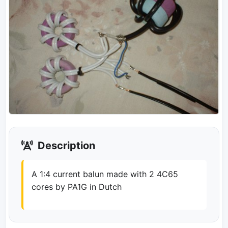
Description
A 1:4 current balun made with 2 4C65
cores by PA1G in Dutch