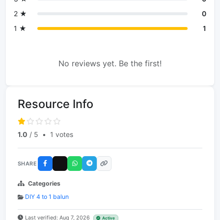
2 ★
0
1 ★
1
No reviews yet. Be the first!
Resource Info
1.0
/ 5
•
1 votes
SHARE
Categories
DIY 4 to 1 balun
Last verified: Aug 7, 2026
Active