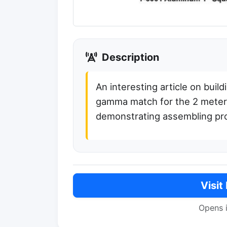
Description
An interesting article on buil
gamma match for the 2 meter b
demonstrating assembling p
Visit
Opens 