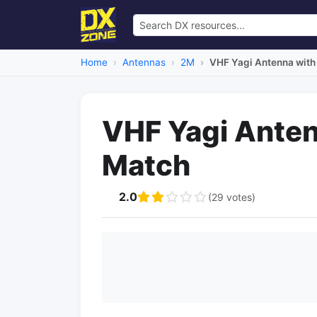
Home
Antennas
2M
VHF Yagi Antenna wit
VHF Yagi Ante
Match
2.0
(29 votes)