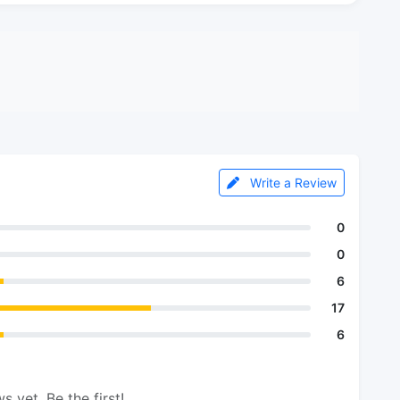
Write a Review
0
0
6
17
6
s yet. Be the first!