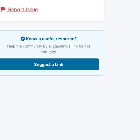
Report Issue
Know a useful resource?
Help the community by suggesting a link for this
category.
Suggest a Link