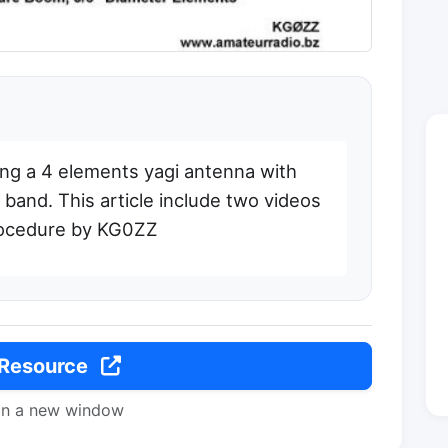
ding a 4 elements yagi antenna with
and. This article include two videos
rocedure by KG0ZZ
 Resource
in a new window