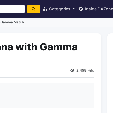
Categories
Inside DXZon
h Gamma Match
nna with Gamma
2,458
Hits