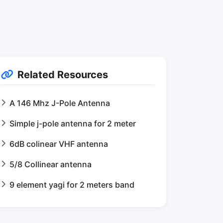
Related Resources
A 146 Mhz J-Pole Antenna
Simple j-pole antenna for 2 meter
6dB colinear VHF antenna
5/8 Collinear antenna
9 element yagi for 2 meters band