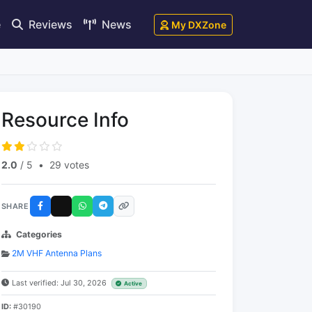
e
Reviews
News
My DXZone
Resource Info
2.0
/ 5
•
29 votes
SHARE
Categories
2M VHF Antenna Plans
Last verified: Jul 30, 2026
Active
ID:
#30190