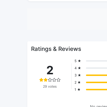
Ratings & Reviews
5 ★
2
4 ★
3 ★
2 ★
29 votes
1 ★
No review