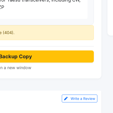
ZP
e (404).
Backup Copy
in a new window
Write a Review