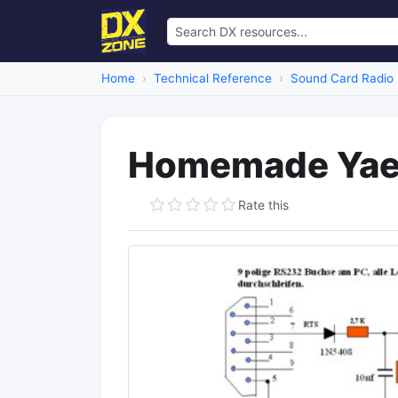
Home
Technical Reference
Sound Card Radio 
Homemade Yaes
Rate this