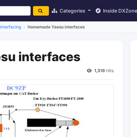
Categories
Inside DXZon
Interfacing
Homemade Yaesu interfaces
u interfaces
1,316
Hits