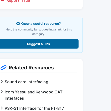
Report Issue
Know a useful resource?
Help the community by suggesting a link for this
category.
Suggest a Link
Related Resources
Sound card interfacing
Icom Yaesu and Kenwood CAT
interfaces
PSK-31 Interface for the FT-817