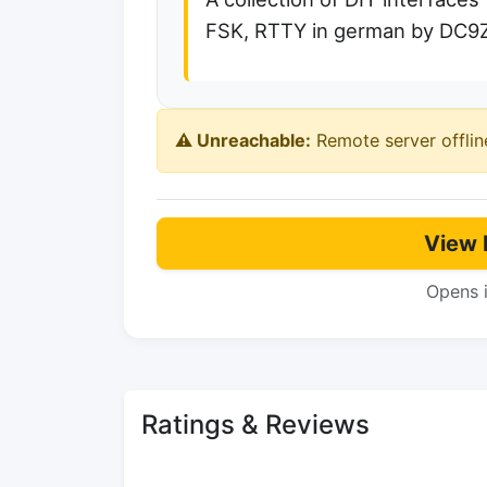
FSK, RTTY in german by DC9
⚠️ Unreachable:
Remote server offlin
View 
Opens 
Ratings & Reviews