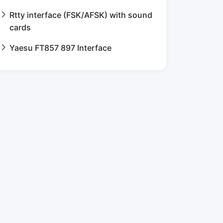
Rtty interface (FSK/AFSK) with sound
cards
Yaesu FT857 897 Interface