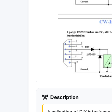
Description
A collection of DIY interfaces