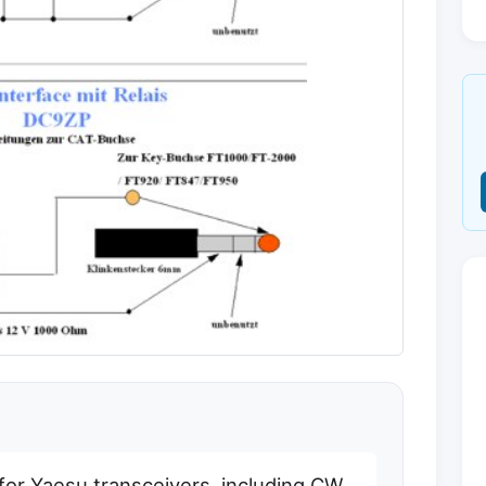
 for Yaesu transceivers, including CW,