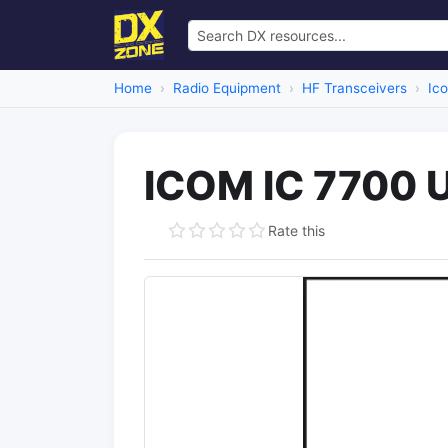
Home
Radio Equipment
HF Transceivers
Ic
ICOM IC 7700 
Rate this