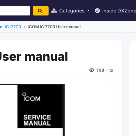
Categories
Inside DXZon
om IC-7700
ICOM IC 7700 User manual
User manual
198
Hits