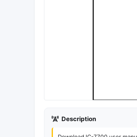
Description
Download IC-7700 user manual