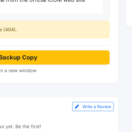
e (404).
Backup Copy
in a new window
Write a Review
s yet. Be the first!