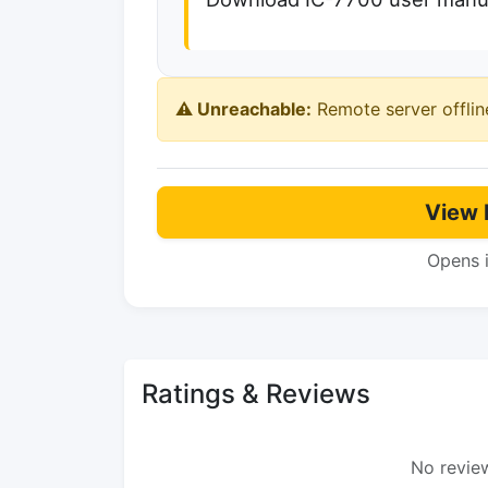
⚠️ Unreachable:
Remote server offlin
View 
Opens 
Ratings & Reviews
No review