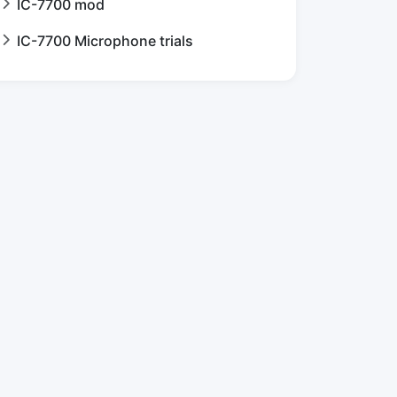
IC-7700 mod
IC-7700 Microphone trials