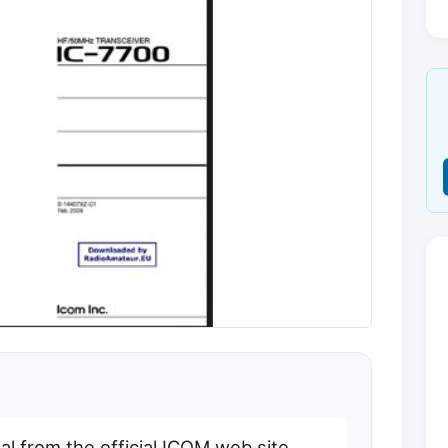
 from the official ICOM web site