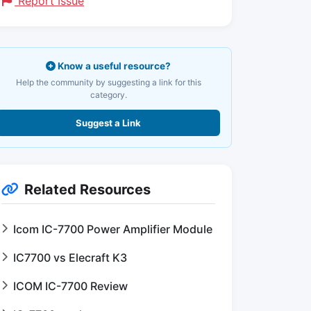
Report Issue
Know a useful resource?
Help the community by suggesting a link for this
category.
Suggest a Link
Related Resources
Icom IC-7700 Power Amplifier Module
IC7700 vs Elecraft K3
ICOM IC-7700 Review