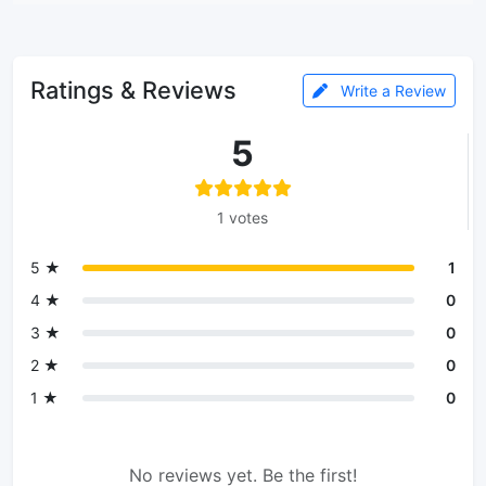
Ratings & Reviews
Write a Review
5
1 votes
5 ★
1
4 ★
0
3 ★
0
2 ★
0
1 ★
0
No reviews yet. Be the first!