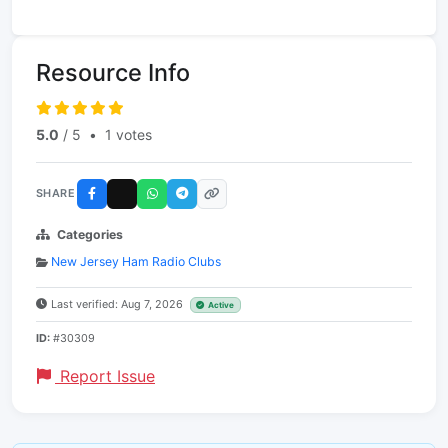
Resource Info
5.0
/ 5
•
1 votes
SHARE
Categories
New Jersey Ham Radio Clubs
Last verified: Aug 7, 2026
Active
ID:
#30309
Report Issue