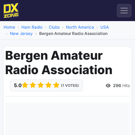
Home
Ham Radio
Clubs
North America
USA
New Jersey
Bergen Amateur Radio Association
Bergen Amateur
Radio Association
5.0
296
Hits
(1 VOTES)