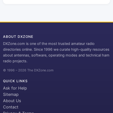
ABOUT DXZONE
DXZone.com is one of the most trusted amateur radio
directories online. Since 1996 we curate high-quality resources
about antennas, software, operating modes and technical ham
radio projects.
© 1996 – 2026 The DXZone.com
QUICK LINKS
Ask for Help
Sitemap
About Us
Contact