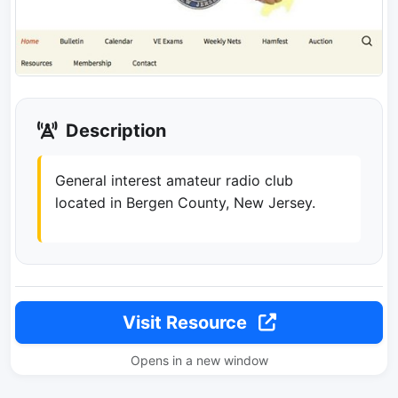
Description
General interest amateur radio club
located in Bergen County, New Jersey.
Visit Resource
Opens in a new window