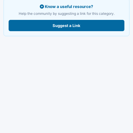
Know a useful resource?
Help the community by suggesting a link for this category.
Suggest a Link