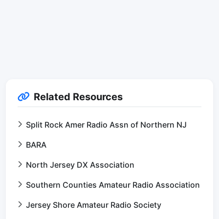
Related Resources
Split Rock Amer Radio Assn of Northern NJ
BARA
North Jersey DX Association
Southern Counties Amateur Radio Association
Jersey Shore Amateur Radio Society