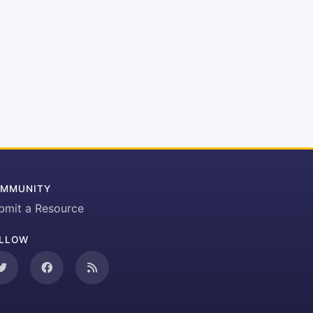
MMUNITY
bmit a Resource
LLOW