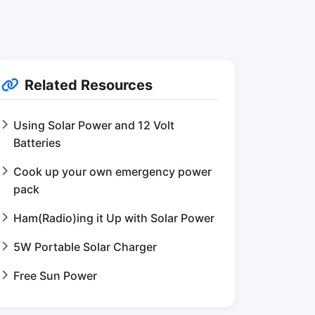
Related Resources
Using Solar Power and 12 Volt
Batteries
Cook up your own emergency power
pack
Ham(Radio)ing it Up with Solar Power
5W Portable Solar Charger
Free Sun Power