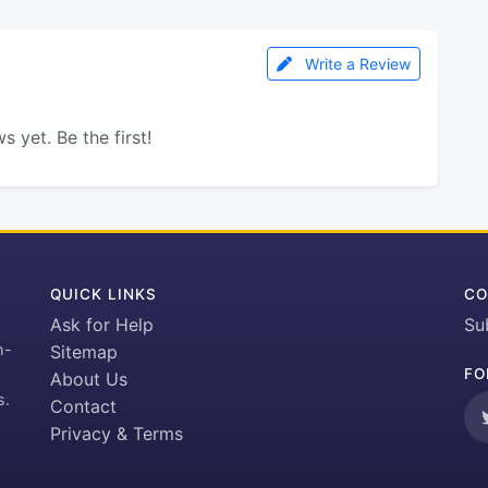
Write a Review
s yet. Be the first!
QUICK LINKS
CO
Ask for Help
Su
h-
Sitemap
FO
About Us
s.
Contact
Privacy & Terms