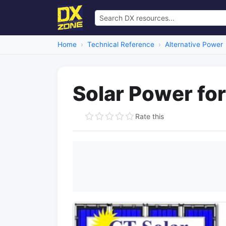
Home
Technical Reference
Alternative Power
Solar Power fo
Rate this