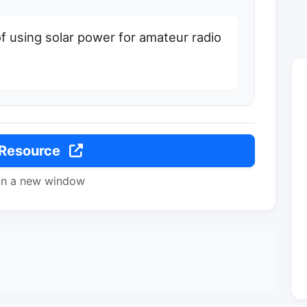
f using solar power for amateur radio
 Resource
in a new window