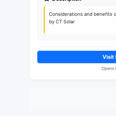
Considerations and benefits o
by CT Solar
Visit
Opens 