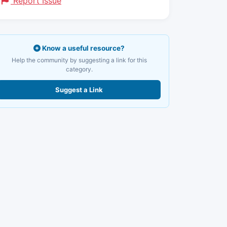
Report Issue
Know a useful resource?
Help the community by suggesting a link for this
category.
Suggest a Link