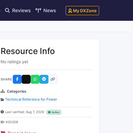
e
Reviews
News
My DXZone
Resource Info
No ratings yet
SHARE
Categories
Technical Reference for Power
Last verified: Aug 7, 2026
Active
ID:
#30358