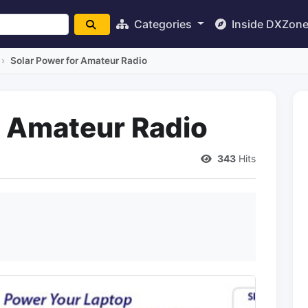
Categories
Inside DXZon
Solar Power for Amateur Radio
r Amateur Radio
343
Hits