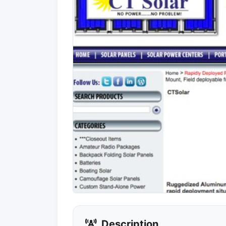
Description