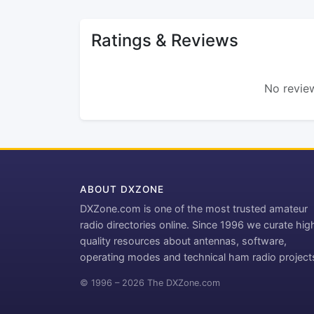
Ratings & Reviews
No review
ABOUT DXZONE
DXZone.com is one of the most trusted amateur
radio directories online. Since 1996 we curate hig
quality resources about antennas, software,
operating modes and technical ham radio project
© 1996 – 2026 The DXZone.com