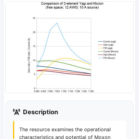
Description
The resource examines the operational
characteristics and potential of Moxon