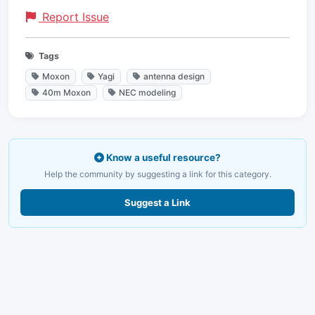
Report Issue
Tags
Moxon
Yagi
antenna design
40m Moxon
NEC modeling
Know a useful resource?
Help the community by suggesting a link for this category.
Suggest a Link