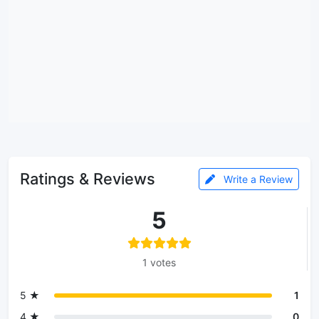
Ratings & Reviews
Write a Review
5
1 votes
5 ★
1
4 ★
0