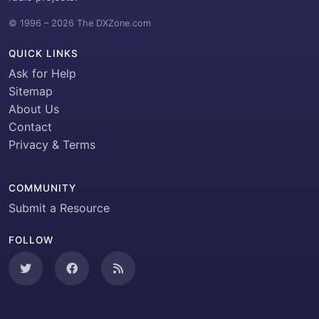
© 1996 – 2026 The DXZone.com
QUICK LINKS
Ask for Help
Sitemap
About Us
Contact
Privacy & Terms
COMMUNITY
Submit a Resource
FOLLOW