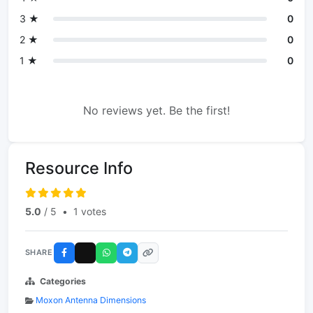
3 ★
0
2 ★
0
1 ★
0
No reviews yet. Be the first!
Resource Info
5.0
/ 5
•
1 votes
SHARE
Categories
Moxon Antenna Dimensions