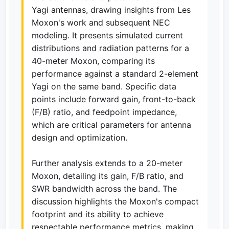
Yagi antennas, drawing insights from Les
Moxon's work and subsequent NEC
modeling. It presents simulated current
distributions and radiation patterns for a
40-meter Moxon, comparing its
performance against a standard 2-element
Yagi on the same band. Specific data
points include forward gain, front-to-back
(F/B) ratio, and feedpoint impedance,
which are critical parameters for antenna
design and optimization.
Further analysis extends to a 20-meter
Moxon, detailing its gain, F/B ratio, and
SWR bandwidth across the band. The
discussion highlights the Moxon's compact
footprint and its ability to achieve
respectable performance metrics, making