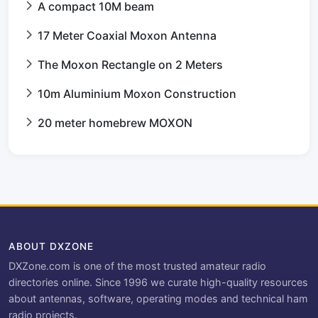
A compact 10M beam
17 Meter Coaxial Moxon Antenna
The Moxon Rectangle on 2 Meters
10m Aluminium Moxon Construction
20 meter homebrew MOXON
ABOUT DXZONE
DXZone.com is one of the most trusted amateur radio
directories online. Since 1996 we curate high-quality resources
about antennas, software, operating modes and technical ham
radio projects.