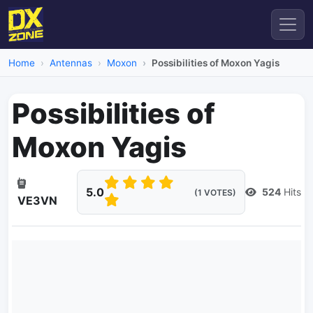
Home
Antennas
Moxon
Possibilities of Moxon Yagis
Possibilities of
Moxon Yagis
5.0
524
Hits
(1 VOTES)
VE3VN