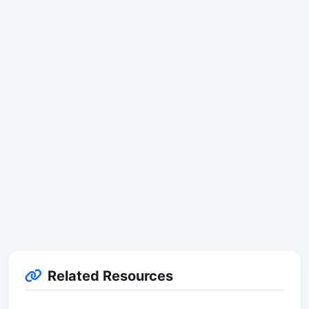
Related Resources