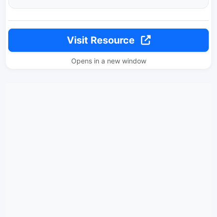
Visit Resource
Opens in a new window