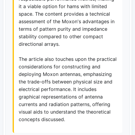
it a viable option for hams with limited
space. The content provides a technical
assessment of the Moxon's advantages in
terms of pattern purity and impedance
stability compared to other compact
directional arrays.
The article also touches upon the practical
considerations for constructing and
deploying Moxon antennas, emphasizing
the trade-offs between physical size and
electrical performance. It includes
graphical representations of antenna
currents and radiation patterns, offering
visual aids to understand the theoretical
concepts discussed.