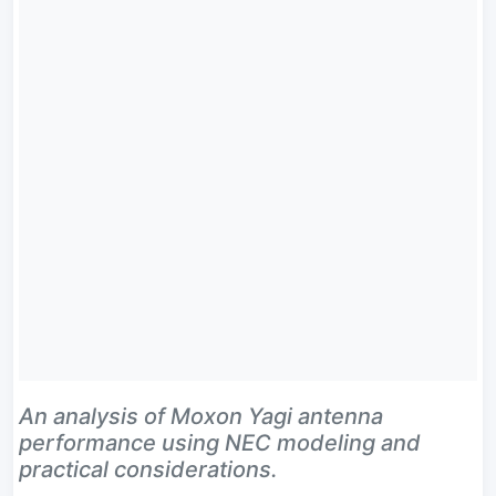
An analysis of Moxon Yagi antenna
performance using NEC modeling and
practical considerations.