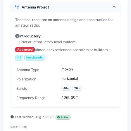
Antenna Project
Technical resource on antenna design and construction for
amateur radio.
Introductory
Brief or introductory level content.
Aimed at experienced operators or builders.
Advanced
hf
low_bands
moxon
Antenna Type
horizontal
Polarization
Bands
40m
20m
40m, 20m
Frequency Range
Last verified: Aug 7, 2026
Active
ID:
#30519