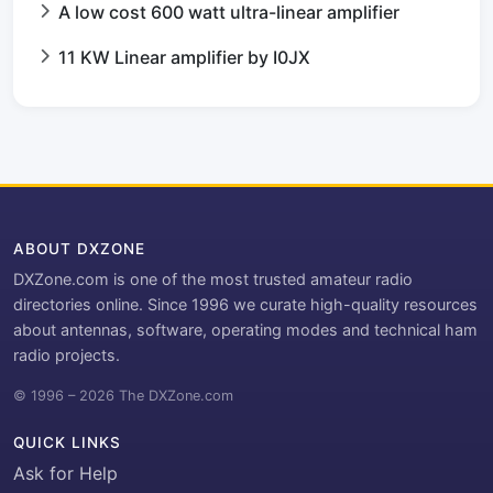
A low cost 600 watt ultra-linear amplifier
11 KW Linear amplifier by I0JX
ABOUT DXZONE
DXZone.com is one of the most trusted amateur radio
directories online. Since 1996 we curate high-quality resources
about antennas, software, operating modes and technical ham
radio projects.
© 1996 – 2026 The DXZone.com
QUICK LINKS
Ask for Help