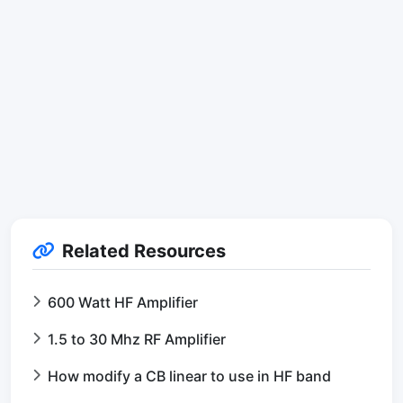
Related Resources
600 Watt HF Amplifier
1.5 to 30 Mhz RF Amplifier
How modify a CB linear to use in HF band