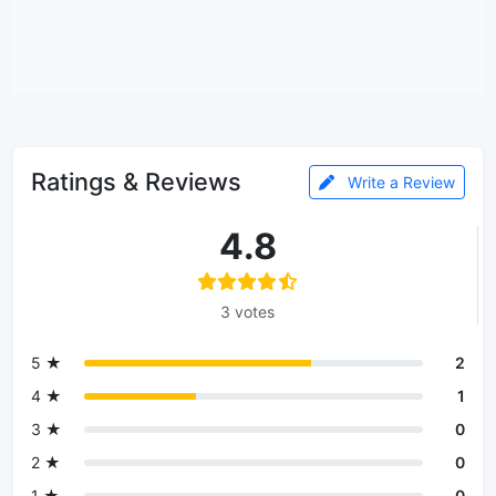
Ratings & Reviews
Write a Review
4.8
3 votes
5 ★
2
4 ★
1
3 ★
0
2 ★
0
1 ★
0