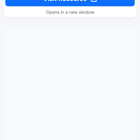
Opens in a new window