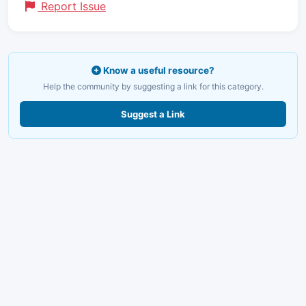
Report Issue
Know a useful resource?
Help the community by suggesting a link for this category.
Suggest a Link