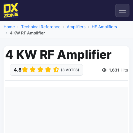
Home
Technical Reference
Amplifiers
HF Amplifiers
4 KW RF Amplifier
4 KW RF Amplifier
4.8
1,631
Hits
(3 VOTES)