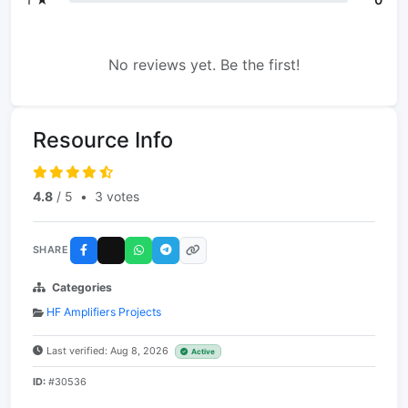
No reviews yet. Be the first!
Resource Info
4.8
/ 5
•
3 votes
SHARE
Categories
HF Amplifiers Projects
Last verified: Aug 8, 2026
Active
ID:
#30536