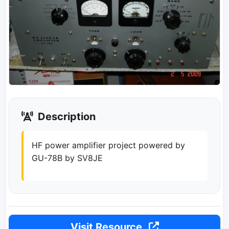
Description
HF power amplifier project powered by
GU-78B by SV8JE
Visit Resource