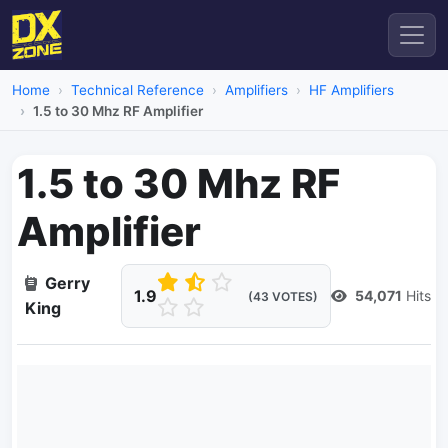
Home
Technical Reference
Amplifiers
HF Amplifiers
1.5 to 30 Mhz RF Amplifier
1.5 to 30 Mhz RF
Amplifier
Gerry
1.9
54,071
Hits
(43 VOTES)
King