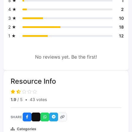
5 ★
1
4 ★
2
3 ★
10
2 ★
18
1 ★
12
No reviews yet. Be the first!
Resource Info
1.9
/ 5
•
43 votes
SHARE
Categories