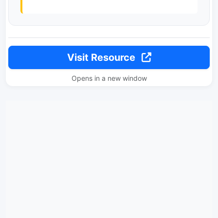
Visit Resource
Opens in a new window