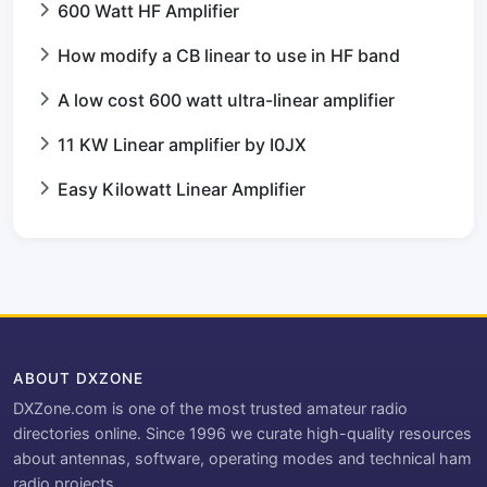
600 Watt HF Amplifier
How modify a CB linear to use in HF band
A low cost 600 watt ultra-linear amplifier
11 KW Linear amplifier by I0JX
Easy Kilowatt Linear Amplifier
ABOUT DXZONE
DXZone.com is one of the most trusted amateur radio
directories online. Since 1996 we curate high-quality resources
about antennas, software, operating modes and technical ham
radio projects.