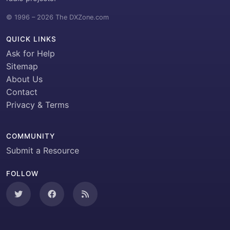
© 1996 – 2026 The DXZone.com
QUICK LINKS
Ask for Help
Sitemap
About Us
Contact
Privacy & Terms
COMMUNITY
Submit a Resource
FOLLOW