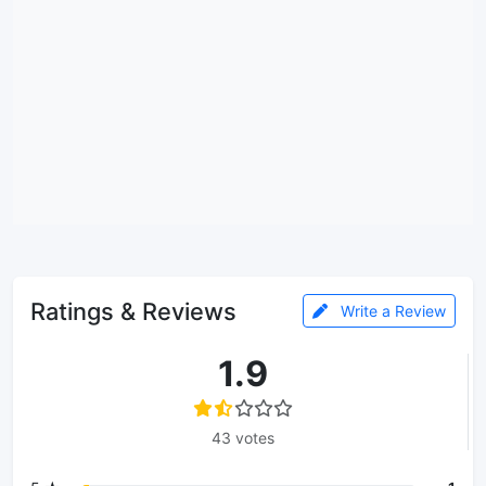
Ratings & Reviews
Write a Review
1.9
43 votes