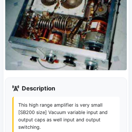
Description
This high range amplifier is very small
[SB200 size] Vacuum variable input and
output caps as well input and output
switching.