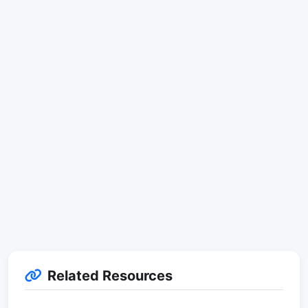
Related Resources