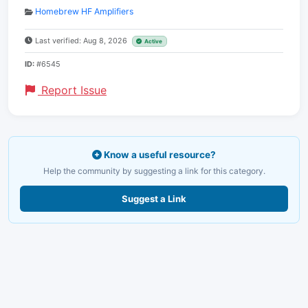
Homebrew HF Amplifiers
Last verified: Aug 8, 2026
Active
ID:
#6545
Report Issue
Know a useful resource?
Help the community by suggesting a link for this category.
Suggest a Link