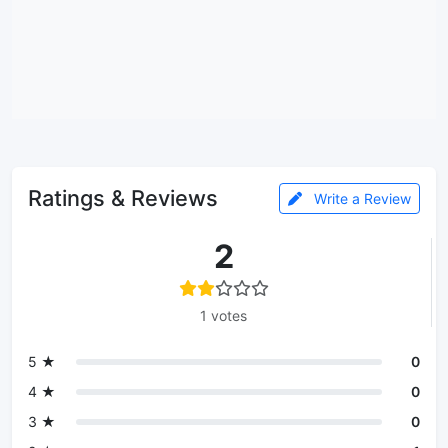
Ratings & Reviews
Write a Review
2
1 votes
5 ★
0
4 ★
0
3 ★
0