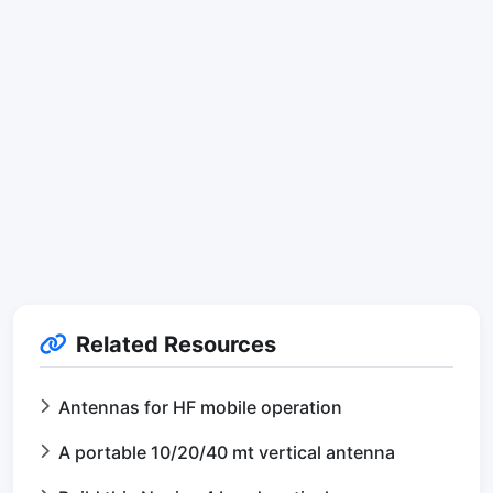
Related Resources
Antennas for HF mobile operation
A portable 10/20/40 mt vertical antenna