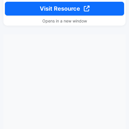
Visit Resource
Opens in a new window