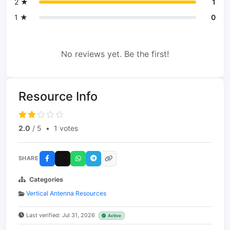
2 ★
1
1 ★
0
No reviews yet. Be the first!
Resource Info
2.0
/ 5
•
1 votes
SHARE
Categories
Vertical Antenna Resources
Last verified: Jul 31, 2026
Active