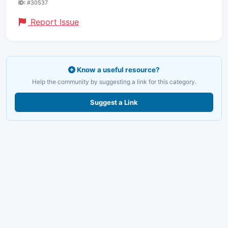
ID:
#30537
Report Issue
Know a useful resource?
Help the community by suggesting a link for this category.
Suggest a Link