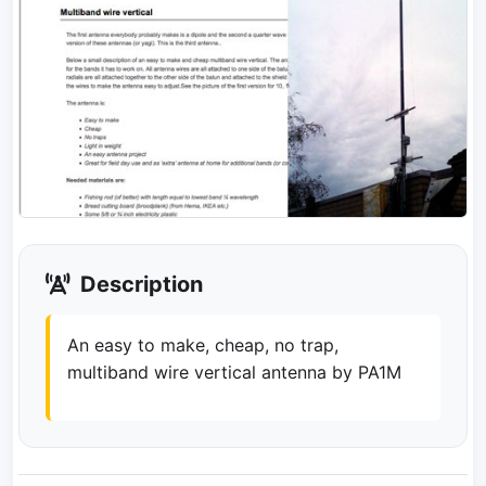
Description
An easy to make, cheap, no trap,
multiband wire vertical antenna by PA1M