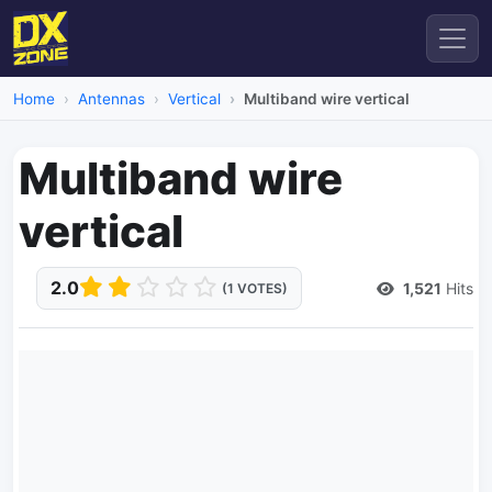
Home
Antennas
Vertical
Multiband wire vertical
Multiband wire
vertical
2.0
1,521
Hits
(1 VOTES)