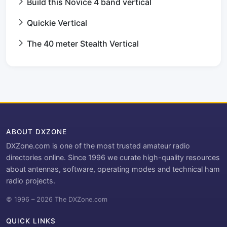
Build this Novice 4 band vertical
Quickie Vertical
The 40 meter Stealth Vertical
ABOUT DXZONE
DXZone.com is one of the most trusted amateur radio
directories online. Since 1996 we curate high-quality resources
about antennas, software, operating modes and technical ham
radio projects.
© 1996 – 2026 The DXZone.com
QUICK LINKS