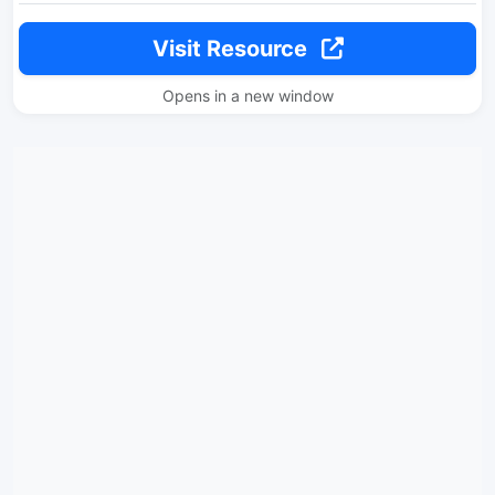
Visit Resource
Opens in a new window