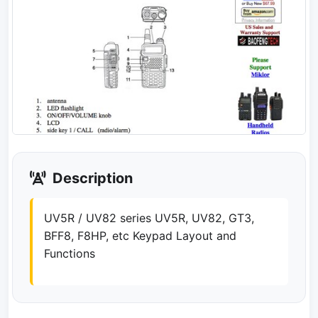
Description
UV5R / UV82 series UV5R, UV82, GT3,
BFF8, F8HP, etc Keypad Layout and
Functions