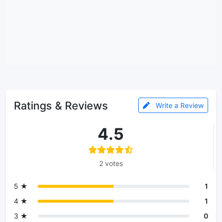
Ratings & Reviews
Write a Review
4.5
2 votes
5 ★
1
4 ★
1
3 ★
0