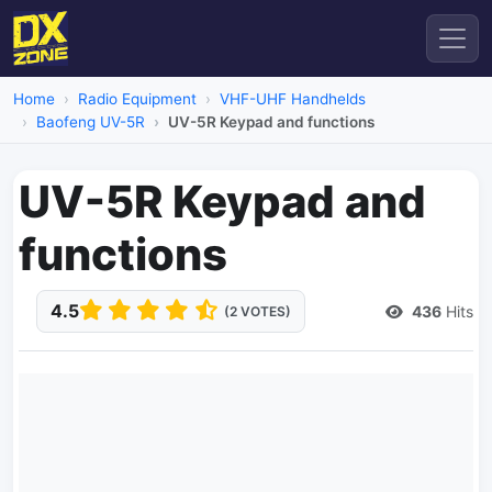
Home
Radio Equipment
VHF-UHF Handhelds
Baofeng UV-5R
UV-5R Keypad and functions
UV-5R Keypad and
functions
4.5
436
Hits
(2 VOTES)