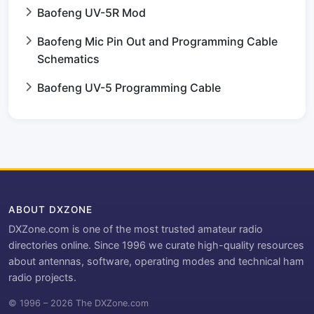
Baofeng UV-5R Mod
Baofeng Mic Pin Out and Programming Cable
Schematics
Baofeng UV-5 Programming Cable
ABOUT DXZONE
DXZone.com is one of the most trusted amateur radio
directories online. Since 1996 we curate high-quality resources
about antennas, software, operating modes and technical ham
radio projects.
© 1996 – 2026 The DXZone.com