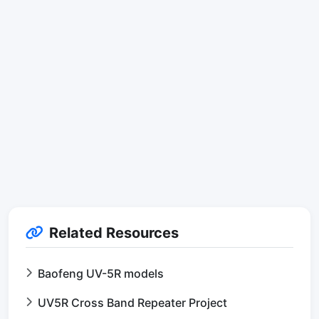
Related Resources
Baofeng UV-5R models
UV5R Cross Band Repeater Project