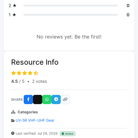
2 ★
0
1 ★
0
No reviews yet. Be the first!
Resource Info
4.5
/ 5
•
2 votes
SHARE
Categories
UV-5R VHF-UHF Gear
Last verified: Jul 29, 2026
Active