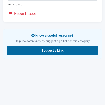
ID:
#30546
Report Issue
Know a useful resource?
Help the community by suggesting a link for this category.
Suggest a Link