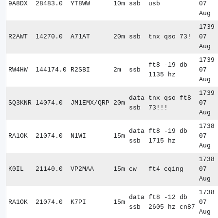
9A8DX
28483.0
YT8WW
10m
ssb
usb
07
Aug
1739
R2AWT
14270.0
A71AT
20m
ssb
tnx qso 73!
07
Aug
1739
ft8 -19 db
RW4HW
144174.0
R2SBI
2m
ssb
07
1135 hz
Aug
1739
data
tnx qso ft8
SQ3KNR
14074.0
JM1EMX/QRP
20m
07
ssb
73!!!
Aug
1738
data
ft8 -19 db
RA1OK
21074.0
N1WI
15m
07
ssb
1715 hz
Aug
1738
K0IL
21140.0
VP2MAA
15m
cw
ft4 cqing
07
Aug
1738
data
ft8 -12 db
RA1OK
21074.0
K7PI
15m
07
ssb
2605 hz cn87
Aug