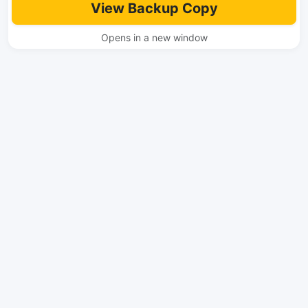
View Backup Copy
Opens in a new window