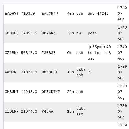
1740
EA5HYT
7193.0
EA2CR/P
40m
ssb
dme-44245
07
Aug
1740
SM0OGQ
14052.5
DB7GKA
20m
cw
pota
07
Aug
jo55pmjm49
1740
OZ1BNN
50313.0
IS0BSR
6m
ssb
tu fer ft8
07
qso
Aug
1739
data
PW8BR
21074.0
HB10GBT
15m
73
07
ssb
Aug
1739
OM6JKT
14245.0
OM6JKT/P
20m
ssb
07
Aug
1739
data
IZ0LNP
21074.0
P40AA
15m
07
ssb
Aug
1739