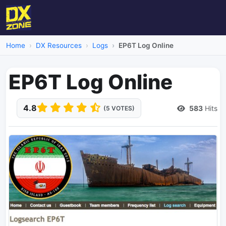
Home
DX Resources
Logs
EP6T Log Online
EP6T Log Online
4.8
583
Hits
(5 VOTES)