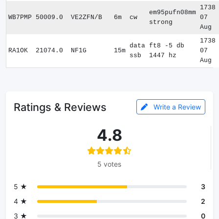
1738
em95pufn08mm
WB7PMP
50009.0
VE2ZFN/B
6m
cw
07
strong
Aug
1738
data
ft8 -5 db
RA1OK
21074.0
NF1G
15m
07
ssb
1447 hz
Aug
Ratings & Reviews
Write a Review
4.8
5 votes
5 ★
3
4 ★
2
3 ★
0