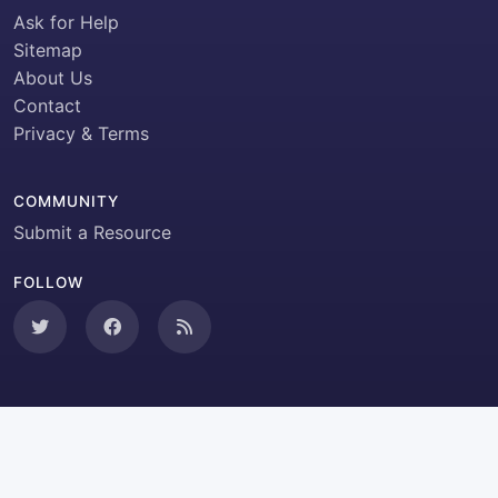
Ask for Help
Sitemap
About Us
Contact
Privacy & Terms
COMMUNITY
Submit a Resource
FOLLOW