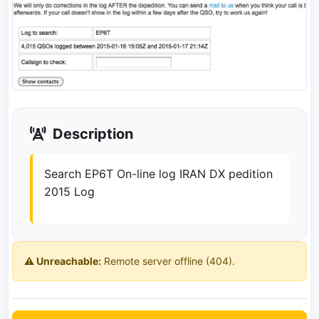
Description
Search EP6T On-line log IRAN DX pedition
2015 Log
⚠️ Unreachable:
Remote server offline (404).