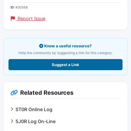
ID:
#30568
Report Issue
Know a useful resource?
Help the community by suggesting a link for this category.
Suggest a Link
Related Resources
ST0R Online Log
5J0R Log On-Line