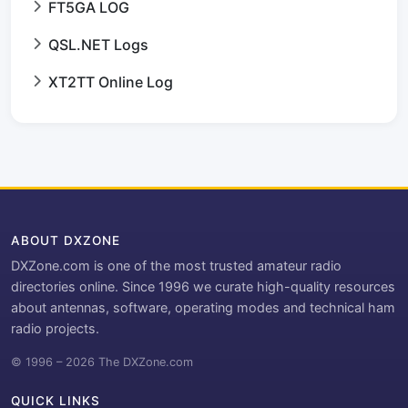
FT5GA LOG
QSL.NET Logs
XT2TT Online Log
ABOUT DXZONE
DXZone.com is one of the most trusted amateur radio
directories online. Since 1996 we curate high-quality resources
about antennas, software, operating modes and technical ham
radio projects.
© 1996 – 2026 The DXZone.com
QUICK LINKS