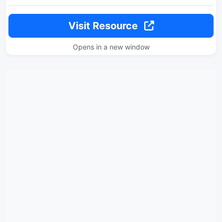
Visit Resource
Opens in a new window