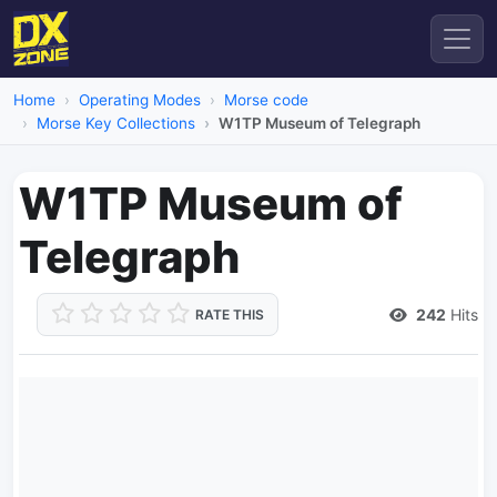
Home
Operating Modes
Morse code
Morse Key Collections
W1TP Museum of Telegraph
W1TP Museum of
Telegraph
242
Hits
RATE THIS