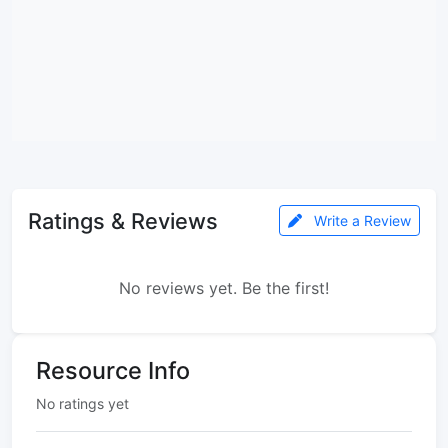
Ratings & Reviews
Write a Review
No reviews yet. Be the first!
Resource Info
No ratings yet