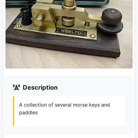
Description
A collection of several morse keys and
paddles