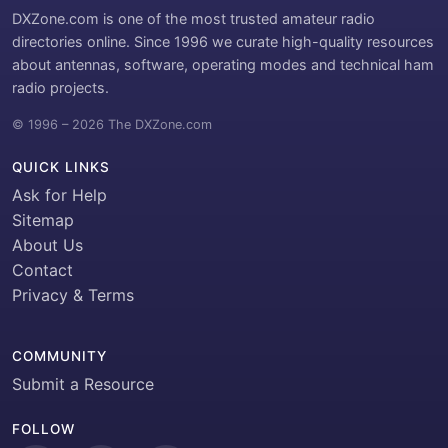
DXZone.com is one of the most trusted amateur radio
directories online. Since 1996 we curate high-quality resources
about antennas, software, operating modes and technical ham
radio projects.
© 1996 – 2026 The DXZone.com
QUICK LINKS
Ask for Help
Sitemap
About Us
Contact
Privacy & Terms
COMMUNITY
Submit a Resource
FOLLOW