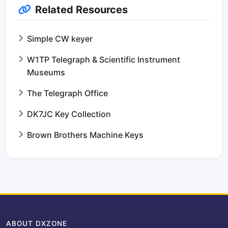
Related Resources
Simple CW keyer
W1TP Telegraph & Scientific Instrument
Museums
The Telegraph Office
DK7JC Key Collection
Brown Brothers Machine Keys
ABOUT DXZONE