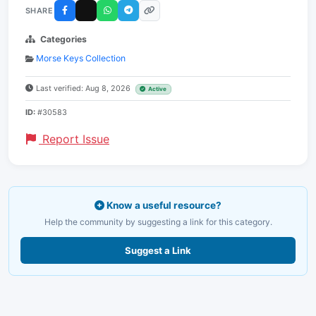
SHARE
Categories
Morse Keys Collection
Last verified: Aug 8, 2026
Active
ID:
#30583
Report Issue
Know a useful resource?
Help the community by suggesting a link for this category.
Suggest a Link