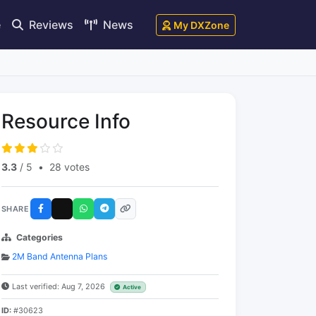
e
Reviews
News
My DXZone
Resource Info
3.3
/ 5
•
28 votes
SHARE
Categories
2M Band Antenna Plans
Last verified: Aug 7, 2026
Active
ID:
#30623