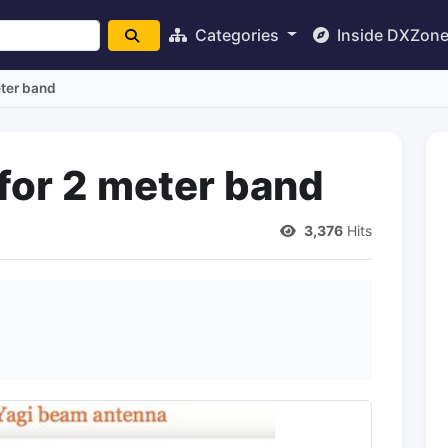
Categories
Inside DXZon
eter band
for 2 meter band
3,376
Hits