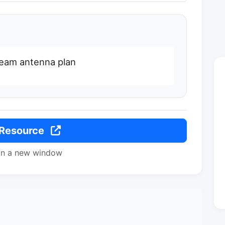
beam antenna plan
 Resource
in a new window