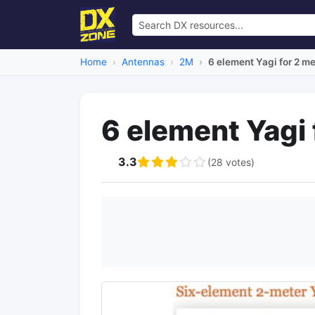
Home
Antennas
2M
6 element Yagi for 2 m
6 element Yagi 
3.3
(28 votes)