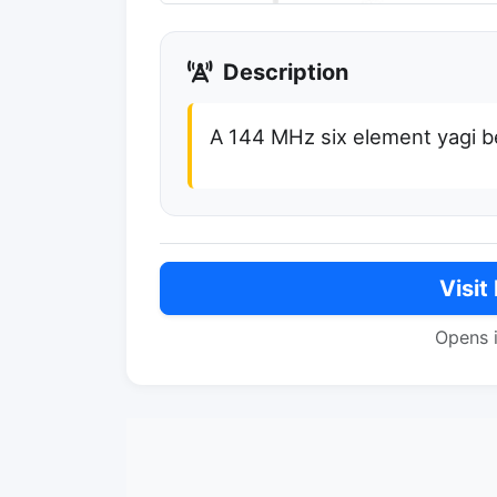
Description
A 144 MHz six element yagi 
Visit
Opens 