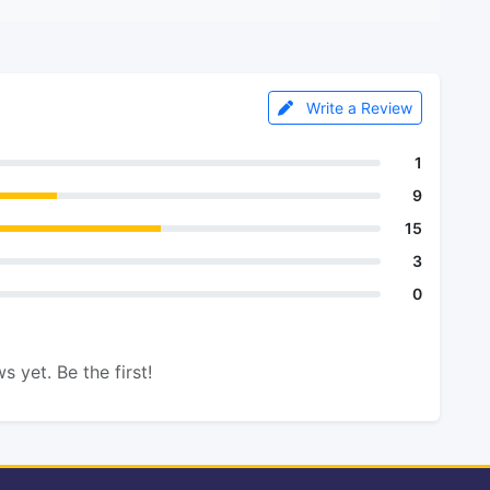
Write a Review
1
9
15
3
0
s yet. Be the first!