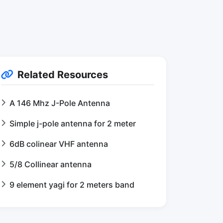
Related Resources
A 146 Mhz J-Pole Antenna
Simple j-pole antenna for 2 meter
6dB colinear VHF antenna
5/8 Collinear antenna
9 element yagi for 2 meters band