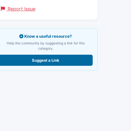
Report Issue
Know a useful resource?
Help the community by suggesting a link for this
category.
Suggest a Link