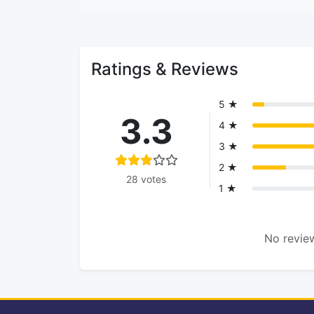
Ratings & Reviews
5 ★
3.3
4 ★
3 ★
2 ★
28 votes
1 ★
No review