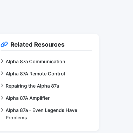
Related Resources
Alpha 87a Communication
Alpha 87A Remote Control
Repairing the Alpha 87a
Alpha 87A Amplifier
Alpha 87a - Even Legends Have
Problems