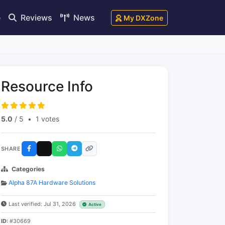
e
Reviews
News
My DXZone
Resource Info
5.0
/ 5
•
1 votes
SHARE
Categories
Alpha 87A Hardware Solutions
Last verified: Jul 31, 2026
Active
ID:
#30669