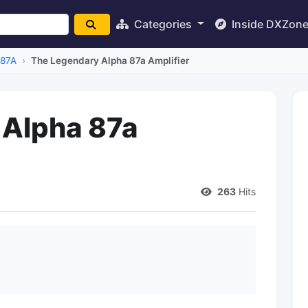
Categories
Inside DXZon
 87A
The Legendary Alpha 87a Amplifier
 Alpha 87a
263
Hits