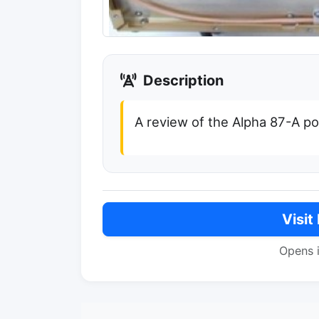
Description
A review of the Alpha 87-A p
Visit
Opens 