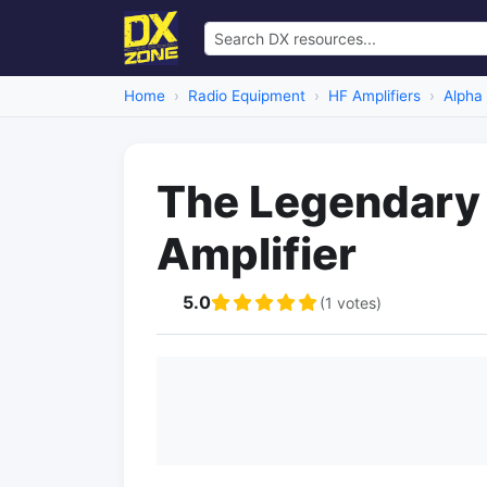
Home
Radio Equipment
HF Amplifiers
Alpha
The Legendary
Amplifier
5.0
(1 votes)