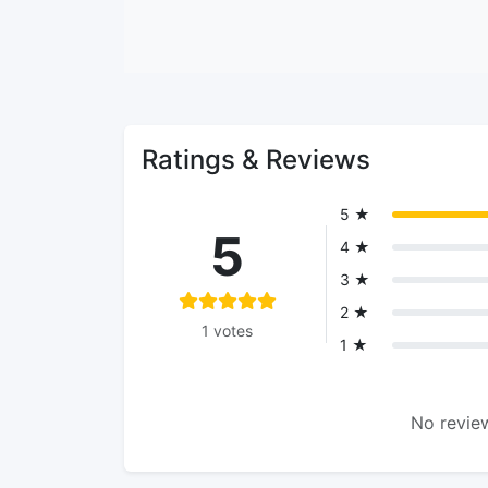
Ratings & Reviews
5 ★
5
4 ★
3 ★
2 ★
1 votes
1 ★
No review