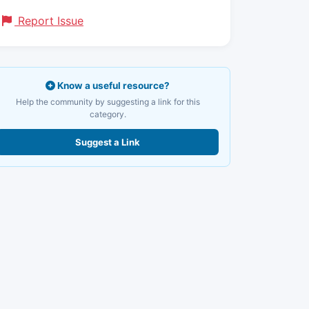
Report Issue
Know a useful resource?
Help the community by suggesting a link for this
category.
Suggest a Link