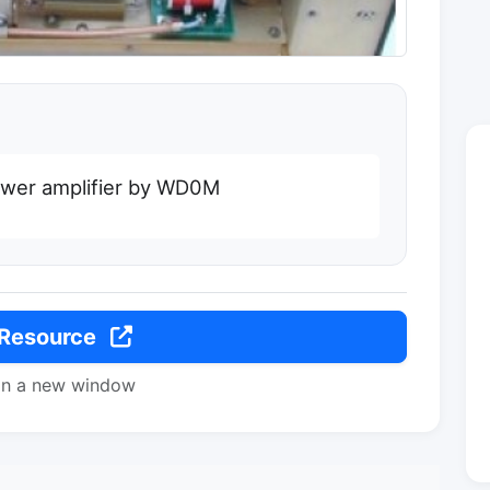
ower amplifier by WD0M
 Resource
in a new window