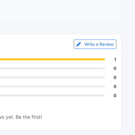
Write a Review
1
0
0
0
0
s yet. Be the first!