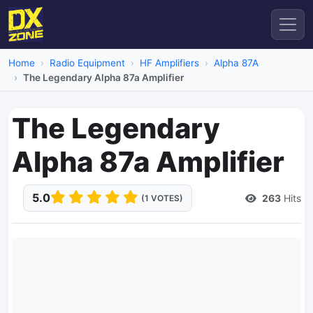
Home
Radio Equipment
HF Amplifiers
Alpha 87A
The Legendary Alpha 87a Amplifier
The Legendary
Alpha 87a Amplifier
5.0
263
Hits
(1 VOTES)