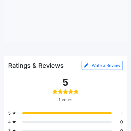
Ratings & Reviews
Write a Review
5
1 votes
5 ★
1
4 ★
0
3 ★
0