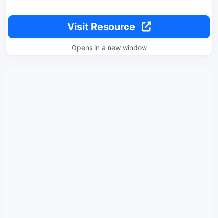
Visit Resource
Opens in a new window