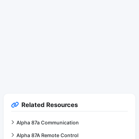
Related Resources
Alpha 87a Communication
Alpha 87A Remote Control