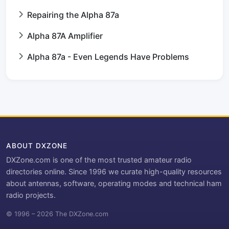
Repairing the Alpha 87a
Alpha 87A Amplifier
Alpha 87a - Even Legends Have Problems
ABOUT DXZONE
DXZone.com is one of the most trusted amateur radio
directories online. Since 1996 we curate high-quality resources
about antennas, software, operating modes and technical ham
radio projects.
© 1996 – 2026 The DXZone.com