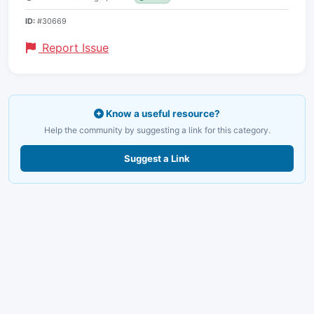
ID:
#30669
Report Issue
Know a useful resource?
Help the community by suggesting a link for this category.
Suggest a Link