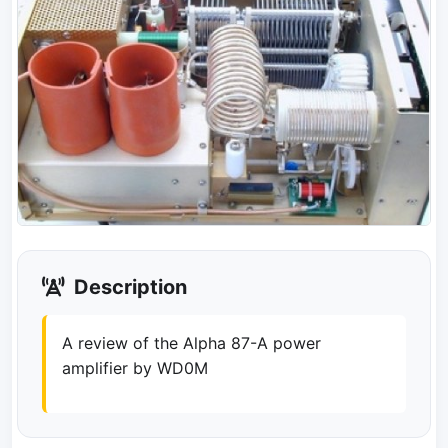
Description
A review of the Alpha 87-A power
amplifier by WD0M