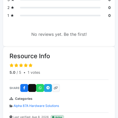
2 ★
0
1 ★
0
No reviews yet. Be the first!
Resource Info
5.0
/ 5
•
1 votes
SHARE
Categories
Alpha 87A Hardware Solutions
Last verified: Aug 8, 2026
Active