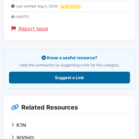
Last verified: Aug 5, 2026
Server Error
ID:
#30772
Report Issue
Know a useful resource?
Help the community by suggesting a link for this category.
Suggest a Link
Related Resources
K1N
9Q0HQ