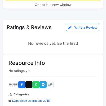
Opens in a new window
Ratings & Reviews
Write a Review
No reviews yet. Be the first!
Resource Info
No ratings yet
SHARE
Categories
DXpedition Operations 2015