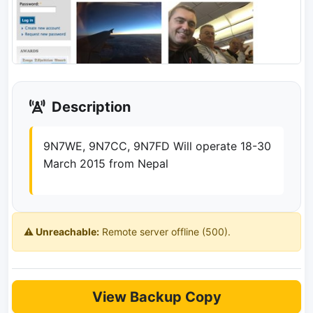
Description
9N7WE, 9N7CC, 9N7FD Will operate 18-30
March 2015 from Nepal
⚠️ Unreachable:
Remote server offline (500).
View Backup Copy