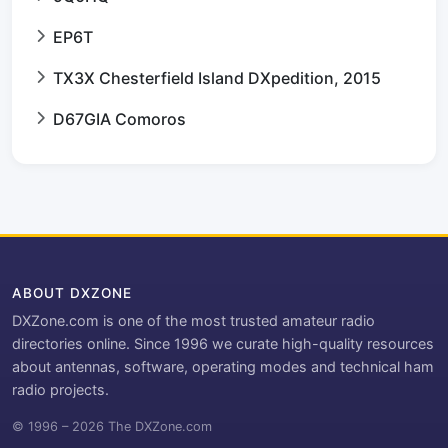
EP6T
TX3X Chesterfield Island DXpedition, 2015
D67GIA Comoros
ABOUT DXZONE
DXZone.com is one of the most trusted amateur radio
directories online. Since 1996 we curate high-quality resources
about antennas, software, operating modes and technical ham
radio projects.
© 1996 – 2026 The DXZone.com