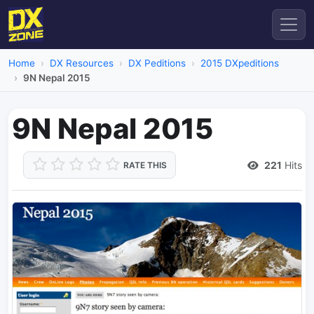
Home
DX Resources
DX Peditions
2015 DXpeditions
9N Nepal 2015
9N Nepal 2015
221
Hits
RATE THIS