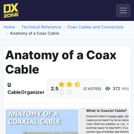
Home
Technical Reference
Coax Cables and Connectors
Anatomy of a Coax Cable
Anatomy of a Coax
Cable
2.5
372
Hits
(2 VOTES)
CableOrganizer