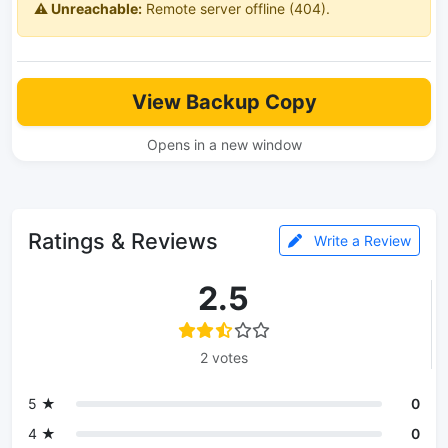
⚠️ Unreachable:
Remote server offline (404).
View Backup Copy
Opens in a new window
Ratings & Reviews
Write a Review
2.5
2 votes
5 ★
0
4 ★
0