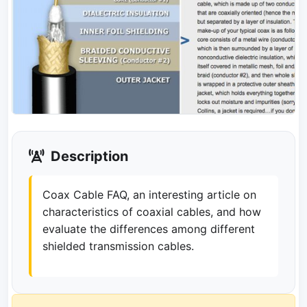
Description
Coax Cable FAQ, an interesting article on
characteristics of coaxial cables, and how
evaluate the differences among different
shielded transmission cables.