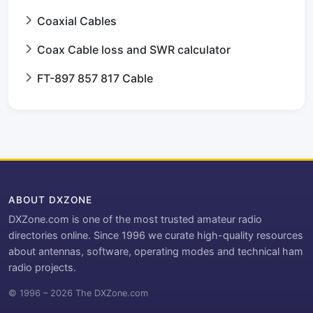
Coaxial Cables
Coax Cable loss and SWR calculator
FT-897 857 817 Cable
ABOUT DXZONE
DXZone.com is one of the most trusted amateur radio
directories online. Since 1996 we curate high-quality resources
about antennas, software, operating modes and technical ham
radio projects.
© 1996 – 2026 The DXZone.com