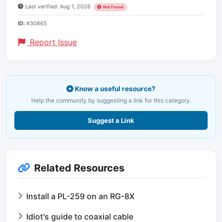
Last verified: Aug 1, 2026
Not Found
ID:
#30865
Report Issue
Know a useful resource?
Help the community by suggesting a link for this category.
Suggest a Link
Related Resources
Install a PL-259 on an RG-8X
Idiot's guide to coaxial cable