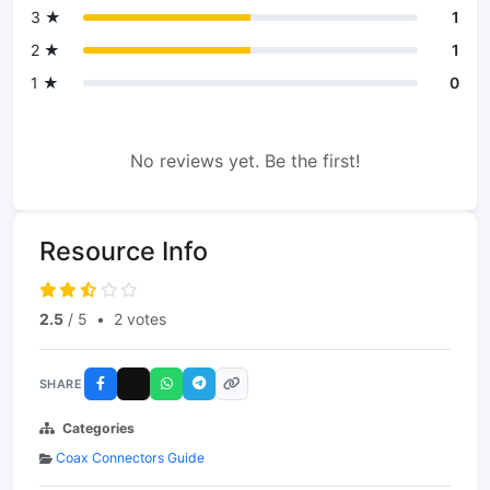
3 ★
1
2 ★
1
1 ★
0
No reviews yet. Be the first!
Resource Info
2.5
/ 5
•
2 votes
SHARE
Categories
Coax Connectors Guide