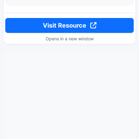
Visit Resource
Opens in a new window