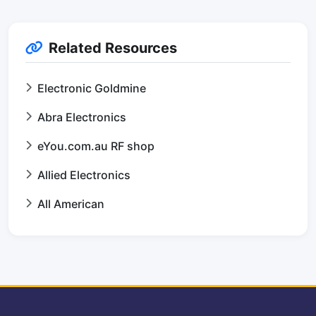
Related Resources
Electronic Goldmine
Abra Electronics
eYou.com.au RF shop
Allied Electronics
All American