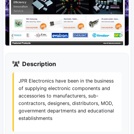
Description
JPR Electronics have been in the business
of supplying electronic components and
accessories to manufacturers, sub-
contractors, designers, distributors, MOD,
government departments and educational
establishments