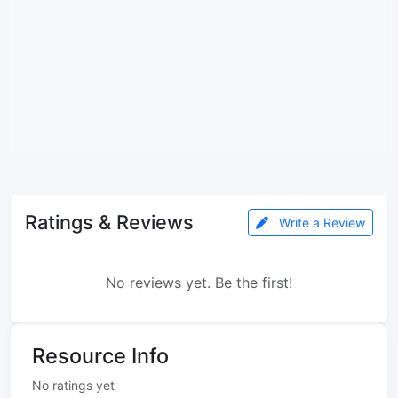
Ratings & Reviews
Write a Review
No reviews yet. Be the first!
Resource Info
No ratings yet