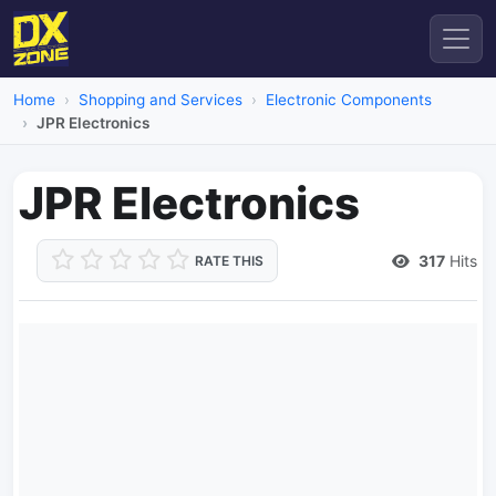
Home
Shopping and Services
Electronic Components
JPR Electronics
JPR Electronics
317
Hits
RATE THIS