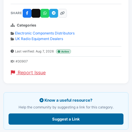
SHARE
Categories
Electronic Components Distributors
UK Radio Equipment Dealers
Last verified: Aug 7, 2026
Active
ID:
#30907
Report Issue
Know a useful resource?
Help the community by suggesting a link for this category.
Suggest a Link