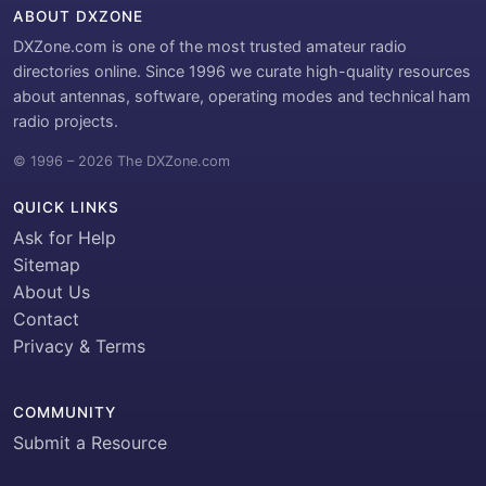
ABOUT DXZONE
DXZone.com is one of the most trusted amateur radio
directories online. Since 1996 we curate high-quality resources
about antennas, software, operating modes and technical ham
radio projects.
© 1996 – 2026 The DXZone.com
QUICK LINKS
Ask for Help
Sitemap
About Us
Contact
Privacy & Terms
COMMUNITY
Submit a Resource